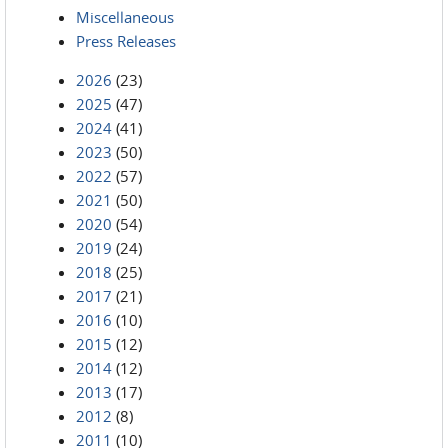
Miscellaneous
Press Releases
2026
(23)
2025
(47)
2024
(41)
2023
(50)
2022
(57)
2021
(50)
2020
(54)
2019
(24)
2018
(25)
2017
(21)
2016
(10)
2015
(12)
2014
(12)
2013
(17)
2012
(8)
2011
(10)