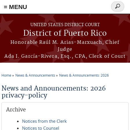
≡ MENU
Search
form
Skip to main content
UNITED STATES DISTRICT COURT
District of Puerto Rico
Honorable Raúl M. Arias-Marxuach, Chief
Judge
Ada I. García-Rivera, Esq., CPA, Clerk of Court
Home
News & Announcements
News & Announcements: 2026
You are here
News and Announcements: 2026
privacy-policy
Archive
Notices from the Clerk
Notices to Counsel