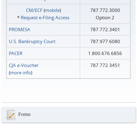
CM/ECF
(
mobile
)
787.772.3000
*
Request e‑Filing Access
Option 2
PROMESA
787.772.3401
U.S. Bankruptcy Court
787.977.6080
PACER
1.800.676.6856
CJA e-Voucher
787.772.3451
(
more info
)
Forms