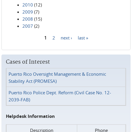
2010
(12)
2009
(7)
2008
(15)
2007
(2)
1
2
next ›
last »
Pages
Cases of Interest
Puerto Rico Oversight Management & Economic
Stability Act (PROMESA)
Puerto Rico Police Dept. Reform (Civil Case No. 12-
2039-FAB)
Helpdesk Information
Description
Phone