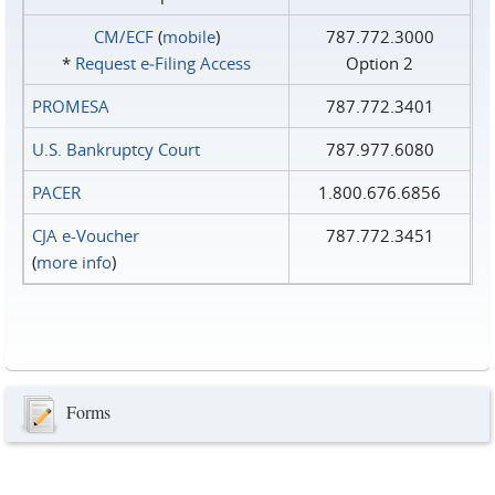
CM/ECF
(
mobile
)
787.772.3000
*
Request e‑Filing Access
Option 2
PROMESA
787.772.3401
U.S. Bankruptcy Court
787.977.6080
PACER
1.800.676.6856
CJA e-Voucher
787.772.3451
(
more info
)
Forms