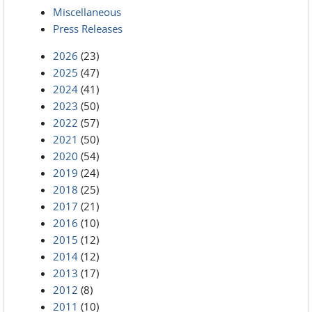
Miscellaneous
Press Releases
2026
(23)
2025
(47)
2024
(41)
2023
(50)
2022
(57)
2021
(50)
2020
(54)
2019
(24)
2018
(25)
2017
(21)
2016
(10)
2015
(12)
2014
(12)
2013
(17)
2012
(8)
2011
(10)