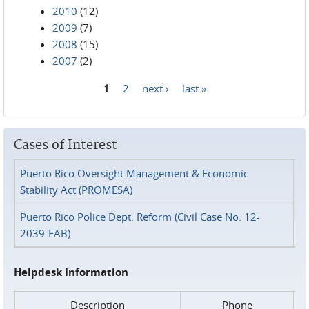
2010
(12)
2009
(7)
2008
(15)
2007
(2)
1
2
next ›
last »
Pages
Cases of Interest
Puerto Rico Oversight Management & Economic
Stability Act (PROMESA)
Puerto Rico Police Dept. Reform (Civil Case No. 12-
2039-FAB)
Helpdesk Information
Description
Phone