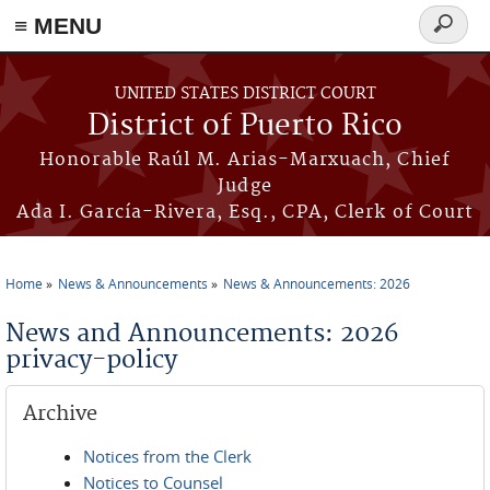
≡ MENU
Search
form
Skip to main content
UNITED STATES DISTRICT COURT
District of Puerto Rico
Honorable Raúl M. Arias-Marxuach, Chief
Judge
Ada I. García-Rivera, Esq., CPA, Clerk of Court
Home
News & Announcements
News & Announcements: 2026
You are here
News and Announcements: 2026
privacy-policy
Archive
Notices from the Clerk
Notices to Counsel