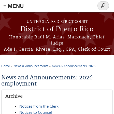
≡ MENU
Search
form
Skip to main content
UNITED STATES DISTRICT COURT
District of Puerto Rico
Honorable Raúl M. Arias-Marxuach, Chief
Judge
Ada I. García-Rivera, Esq., CPA, Clerk of Court
Home
News & Announcements
News & Announcements: 2026
You are here
News and Announcements: 2026
employment
Archive
Notices from the Clerk
Notices to Counsel