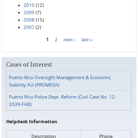
2010
(12)
2009
(7)
2008
(15)
2007
(2)
1
2
next ›
last »
Pages
Cases of Interest
Puerto Rico Oversight Management & Economic
Stability Act (PROMESA)
Puerto Rico Police Dept. Reform (Civil Case No. 12-
2039-FAB)
Helpdesk Information
Description
Phone