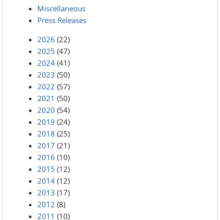
Miscellaneous
Press Releases
2026
(22)
2025
(47)
2024
(41)
2023
(50)
2022
(57)
2021
(50)
2020
(54)
2019
(24)
2018
(25)
2017
(21)
2016
(10)
2015
(12)
2014
(12)
2013
(17)
2012
(8)
2011
(10)