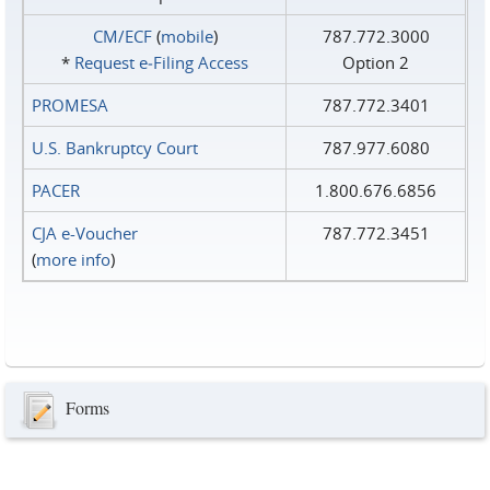
CM/ECF
(
mobile
)
787.772.3000
*
Request e‑Filing Access
Option 2
PROMESA
787.772.3401
U.S. Bankruptcy Court
787.977.6080
PACER
1.800.676.6856
CJA e-Voucher
787.772.3451
(
more info
)
Forms