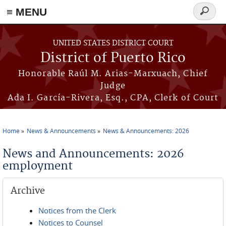
≡ MENU
Search
form
Skip to main content
UNITED STATES DISTRICT COURT
District of Puerto Rico
Honorable Raúl M. Arias-Marxuach, Chief
Judge
Ada I. García-Rivera, Esq., CPA, Clerk of Court
Home
News & Announcements
News & Announcements: 2026
You are here
News and Announcements: 2026
employment
Archive
Notices from the Clerk
Notices to Counsel