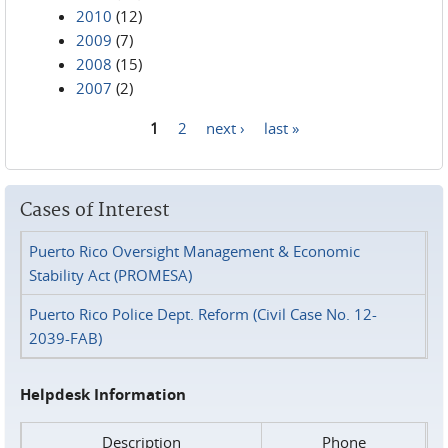
2010
(12)
2009
(7)
2008
(15)
2007
(2)
1
2
next ›
last »
Pages
Cases of Interest
Puerto Rico Oversight Management & Economic
Stability Act (PROMESA)
Puerto Rico Police Dept. Reform (Civil Case No. 12-
2039-FAB)
Helpdesk Information
Description
Phone