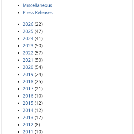
Miscellaneous
Press Releases
2026
(22)
2025
(47)
2024
(41)
2023
(50)
2022
(57)
2021
(50)
2020
(54)
2019
(24)
2018
(25)
2017
(21)
2016
(10)
2015
(12)
2014
(12)
2013
(17)
2012
(8)
2011
(10)