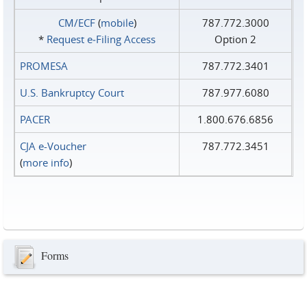
CM/ECF
(
mobile
)
787.772.3000
*
Request e‑Filing Access
Option 2
PROMESA
787.772.3401
U.S. Bankruptcy Court
787.977.6080
PACER
1.800.676.6856
CJA e-Voucher
787.772.3451
(
more info
)
Forms