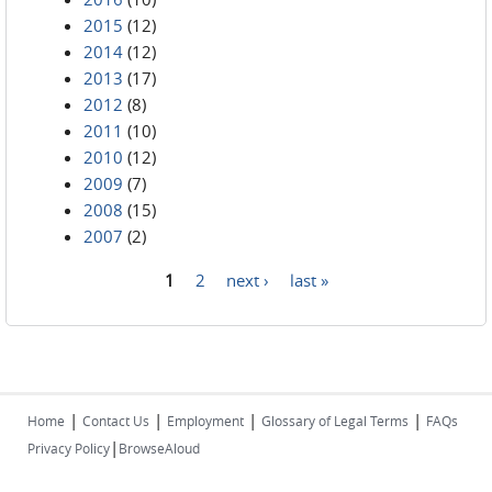
2015
(12)
2014
(12)
2013
(17)
2012
(8)
2011
(10)
2010
(12)
2009
(7)
2008
(15)
2007
(2)
1
2
next ›
last »
Pages
|
|
|
|
Home
Contact Us
Employment
Glossary of Legal Terms
FAQs
|
Privacy Policy
BrowseAloud