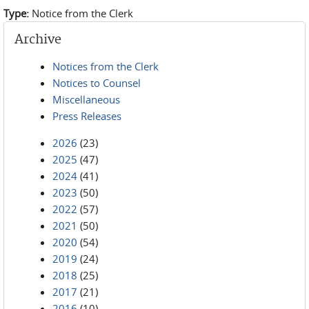
Type:
Notice from the Clerk
Archive
Notices from the Clerk
Notices to Counsel
Miscellaneous
Press Releases
2026
(23)
2025
(47)
2024
(41)
2023
(50)
2022
(57)
2021
(50)
2020
(54)
2019
(24)
2018
(25)
2017
(21)
2016
(10)