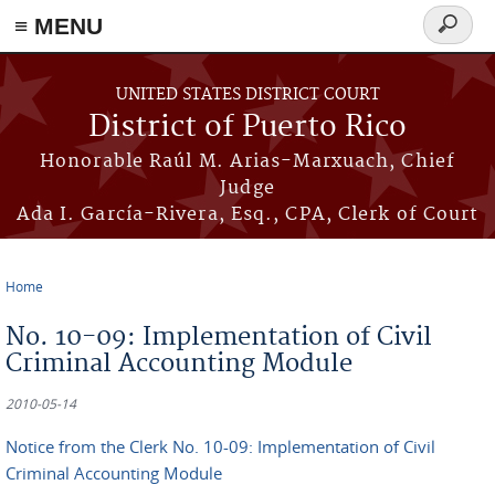
≡ MENU
Search
form
Skip to main content
UNITED STATES DISTRICT COURT
District of Puerto Rico
Honorable Raúl M. Arias-Marxuach, Chief
Judge
Ada I. García-Rivera, Esq., CPA, Clerk of Court
Home
You are here
No. 10-09: Implementation of Civil
Criminal Accounting Module
2010-05-14
Notice from the Clerk No. 10-09: Implementation of Civil
Criminal Accounting Module