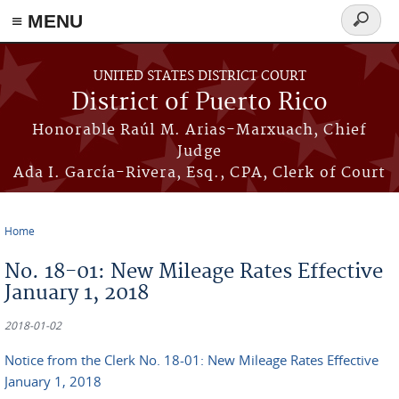
≡ MENU
Search
form
Skip to main content
UNITED STATES DISTRICT COURT
District of Puerto Rico
Honorable Raúl M. Arias-Marxuach, Chief
Judge
Ada I. García-Rivera, Esq., CPA, Clerk of Court
Home
You are here
No. 18-01: New Mileage Rates Effective
January 1, 2018
2018-01-02
Notice from the Clerk No. 18-01: New Mileage Rates Effective
January 1, 2018