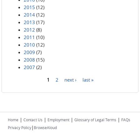
2015
(12)
2014
(12)
2013
(17)
2012
(8)
2011
(10)
2010
(12)
2009
(7)
2008
(15)
2007
(2)
1
2
next ›
last »
Pages
|
|
|
|
Home
Contact Us
Employment
Glossary of Legal Terms
FAQs
|
Privacy Policy
BrowseAloud