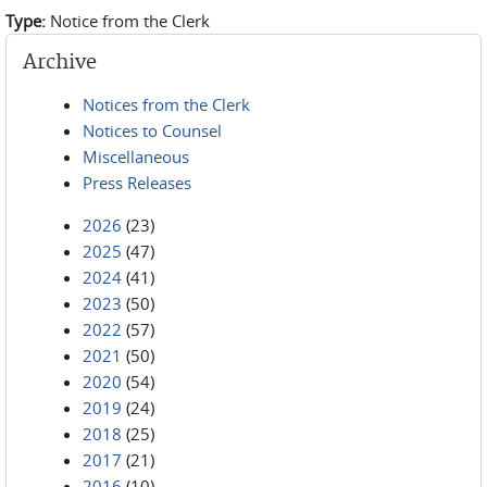
Type:
Notice from the Clerk
Archive
Notices from the Clerk
Notices to Counsel
Miscellaneous
Press Releases
2026
(23)
2025
(47)
2024
(41)
2023
(50)
2022
(57)
2021
(50)
2020
(54)
2019
(24)
2018
(25)
2017
(21)
2016
(10)