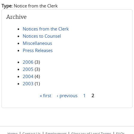
Type:
Notice from the Clerk
Archive
Notices from the Clerk
Notices to Counsel
Miscellaneous
Press Releases
2006
(3)
2005
(3)
2004
(4)
2003
(1)
« first
‹ previous
1
2
Pages
|
|
|
|
Home
Contact Us
Employment
Glossary of Legal Terms
FAQs