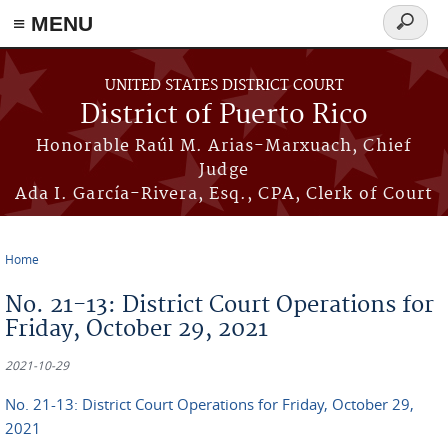
≡ MENU
Search
form
Skip to main content
UNITED STATES DISTRICT COURT
District of Puerto Rico
Honorable Raúl M. Arias-Marxuach, Chief
Judge
Ada I. García-Rivera, Esq., CPA, Clerk of Court
Home
You are here
No. 21-13: District Court Operations for
Friday, October 29, 2021
2021-10-29
No. 21-13: District Court Operations for Friday, October 29,
2021