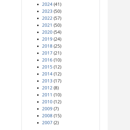
2024
(41)
2023
(50)
2022
(57)
2021
(50)
2020
(54)
2019
(24)
2018
(25)
2017
(21)
2016
(10)
2015
(12)
2014
(12)
2013
(17)
2012
(8)
2011
(10)
2010
(12)
2009
(7)
2008
(15)
2007
(2)