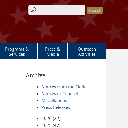
Search form
Programs &
Press &
Outreach
Services
Media
Activities
Archive
Notices from the Clerk
Notices to Counsel
Miscellaneous
Press Releases
2026
(22)
2025
(47)