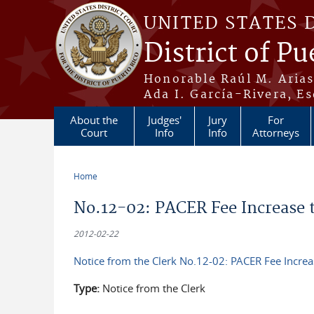
Skip to main content
UNITED STATES 
District of Pu
Honorable Raúl M. Aria
Ada I. García-Rivera, Es
About the
Judges'
Jury
For
Court
Info
Info
Attorneys
Home
You are here
No.12-02: PACER Fee Increase to
2012-02-22
Notice from the Clerk No.12-02: PACER Fee Increas
Type:
Notice from the Clerk