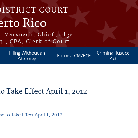
DISTRICT COURT
erto Rico
s-Marxuach, Chief Judge
q., CPA, Clerk of Court
Filing Without an
Criminal Justice
Forms
CM/ECF
Attorney
Act
 Take Effect April 1, 2012
e to Take Effect April 1, 2012