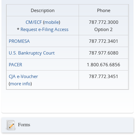
Description
Phone
CM/ECF
(
mobile
)
787.772.3000
*
Request e‑Filing Access
Option 2
PROMESA
787.772.3401
U.S. Bankruptcy Court
787.977.6080
PACER
1.800.676.6856
CJA e-Voucher
787.772.3451
(
more info
)
Forms