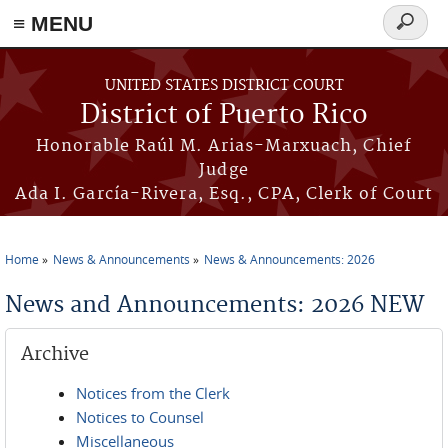
≡ MENU
Search
form
Skip to main content
UNITED STATES DISTRICT COURT
District of Puerto Rico
Honorable Raúl M. Arias-Marxuach, Chief
Judge
Ada I. García-Rivera, Esq., CPA, Clerk of Court
Home
News & Announcements
News & Announcements: 2026
You are here
News and Announcements: 2026 NEW
Archive
Notices from the Clerk
Notices to Counsel
Miscellaneous