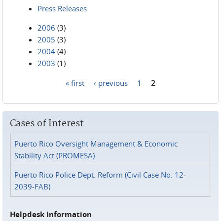
Press Releases
2006
(3)
2005
(3)
2004
(4)
2003
(1)
« first
‹ previous
1
2
Pages
Cases of Interest
Puerto Rico Oversight Management & Economic
Stability Act (PROMESA)
Puerto Rico Police Dept. Reform (Civil Case No. 12-
2039-FAB)
Helpdesk Information