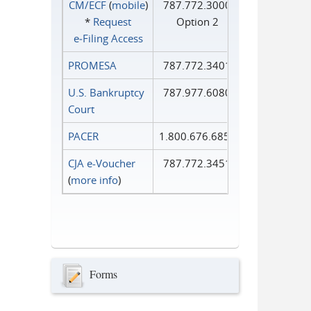
CM/ECF
(
mobile
)
787.772.3000
*
Request
Option 2
e‑Filing Access
PROMESA
787.772.3401
U.S. Bankruptcy
787.977.6080
Court
PACER
1.800.676.6856
CJA e-Voucher
787.772.3451
(
more info
)
Forms