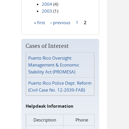
2004
(4)
2003
(1)
« first
‹ previous
1
2
Pages
Cases of Interest
Puerto Rico Oversight
Management & Economic
Stability Act (PROMESA)
Puerto Rico Police Dept. Reform
(Civil Case No. 12-2039-FAB)
Helpdesk Information
Description
Phone