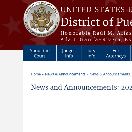
Skip to main content
UNITED STATES 
District of Pu
Honorable Raúl M. Aria
Ada I. García-Rivera, Es
About the
Judges'
Jury
For
Court
Info
Info
Attorneys
Home
News & Announcements
News & Announcements:
You are here
News and Announcements: 202