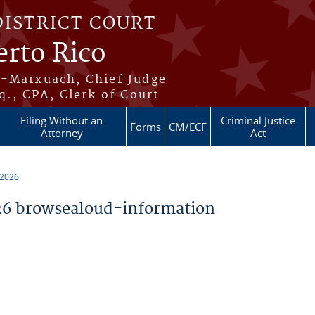
DISTRICT COURT
erto Rico
s-Marxuach, Chief Judge
q., CPA, Clerk of Court
Filing Without an
Criminal Justice
Forms
CM/ECF
Attorney
Act
 2026
6 browsealoud-information