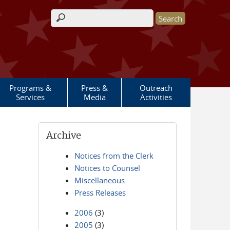
Search form
Programs &
Press &
Outreach
Services
Media
Activities
Archive
Notices from the Clerk
Notices to Counsel
Miscellaneous
Press Releases
2006
(3)
2005
(3)