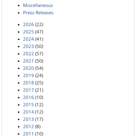
Miscellaneous
Press Releases
2026
(22)
2025
(47)
2024
(41)
2023
(50)
2022
(57)
2021
(50)
2020
(54)
2019
(24)
2018
(25)
2017
(21)
2016
(10)
2015
(12)
2014
(12)
2013
(17)
2012
(8)
2011
(10)