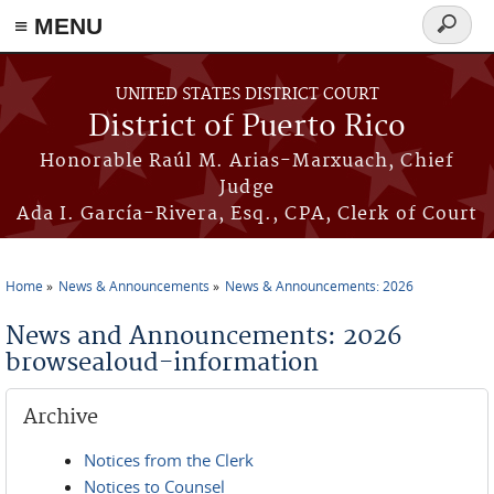
≡ MENU
Search
form
Skip to main content
UNITED STATES DISTRICT COURT
District of Puerto Rico
Honorable Raúl M. Arias-Marxuach, Chief
Judge
Ada I. García-Rivera, Esq., CPA, Clerk of Court
Home
News & Announcements
News & Announcements: 2026
You are here
News and Announcements: 2026
browsealoud-information
Archive
Notices from the Clerk
Notices to Counsel