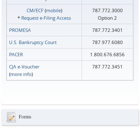
CM/ECF
(
mobile
)
787.772.3000
*
Request e‑Filing Access
Option 2
PROMESA
787.772.3401
U.S. Bankruptcy Court
787.977.6080
PACER
1.800.676.6856
CJA e-Voucher
787.772.3451
(
more info
)
Forms