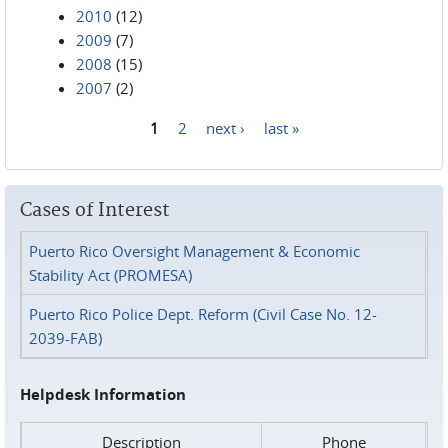
2010
(12)
2009
(7)
2008
(15)
2007
(2)
1
2
next ›
last »
Pages
Cases of Interest
Puerto Rico Oversight Management & Economic
Stability Act (PROMESA)
Puerto Rico Police Dept. Reform (Civil Case No. 12-
2039-FAB)
Helpdesk Information
Description
Phone