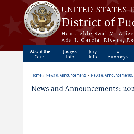
Skip to main content
UNITED STATES 
District of Pu
Honorable Raúl M. Aria
Ada I. García-Rivera, Es
About the
Judges'
Jury
For
Court
Info
Info
Attorneys
Home
News & Announcements
News & Announcements:
You are here
News and Announcements: 202