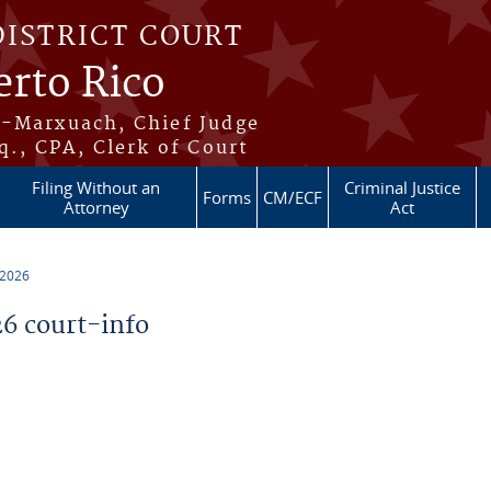
DISTRICT COURT
erto Rico
s-Marxuach, Chief Judge
q., CPA, Clerk of Court
Filing Without an
Criminal Justice
Forms
CM/ECF
Attorney
Act
 2026
6 court-info