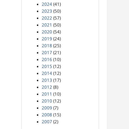
2024
(41)
2023
(50)
2022
(57)
2021
(50)
2020
(54)
2019
(24)
2018
(25)
2017
(21)
2016
(10)
2015
(12)
2014
(12)
2013
(17)
2012
(8)
2011
(10)
2010
(12)
2009
(7)
2008
(15)
2007
(2)