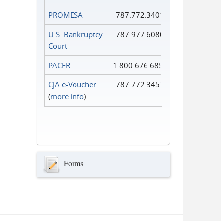
PROMESA
787.772.3401
U.S. Bankruptcy
787.977.6080
Court
PACER
1.800.676.6856
CJA e-Voucher
787.772.3451
(
more info
)
Forms