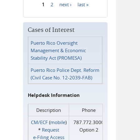
1
2
next ›
last »
Pages
Cases of Interest
Puerto Rico Oversight
Management & Economic
Stability Act (PROMESA)
Puerto Rico Police Dept. Reform
(Civil Case No. 12-2039-FAB)
Helpdesk Information
Description
Phone
CM/ECF
(
mobile
)
787.772.3000
*
Request
Option 2
e‑Filing Access