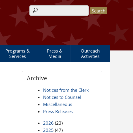
Search form
Programs &
Press &
Outreach
Services
Media
Activities
Archive
Notices from the Clerk
Notices to Counsel
Miscellaneous
Press Releases
2026
(23)
2025
(47)