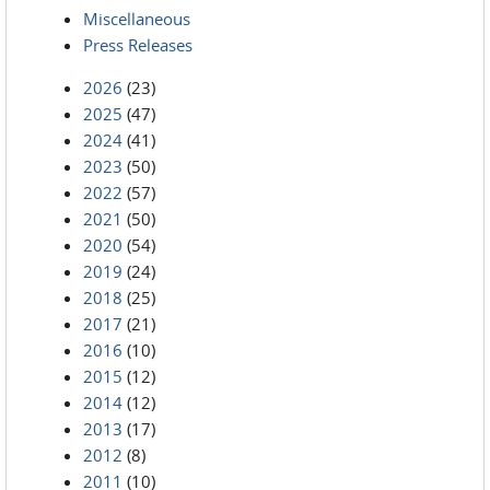
Miscellaneous
Press Releases
2026
(23)
2025
(47)
2024
(41)
2023
(50)
2022
(57)
2021
(50)
2020
(54)
2019
(24)
2018
(25)
2017
(21)
2016
(10)
2015
(12)
2014
(12)
2013
(17)
2012
(8)
2011
(10)