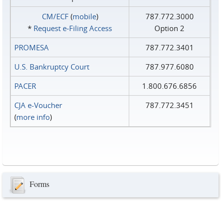
CM/ECF
(
mobile
)
787.772.3000
*
Request e‑Filing Access
Option 2
PROMESA
787.772.3401
U.S. Bankruptcy Court
787.977.6080
PACER
1.800.676.6856
CJA e-Voucher
787.772.3451
(
more info
)
Forms