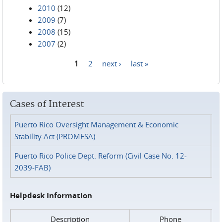
2010
(12)
2009
(7)
2008
(15)
2007
(2)
1
2
next ›
last »
Pages
Cases of Interest
Puerto Rico Oversight Management & Economic
Stability Act (PROMESA)
Puerto Rico Police Dept. Reform (Civil Case No. 12-
2039-FAB)
Helpdesk Information
Description
Phone