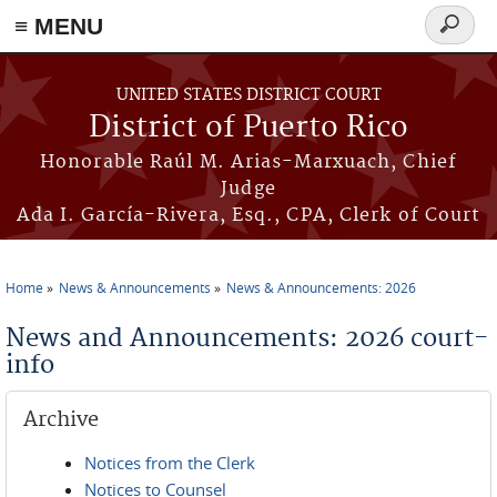
≡ MENU
Search
form
Skip to main content
UNITED STATES DISTRICT COURT
District of Puerto Rico
Honorable Raúl M. Arias-Marxuach, Chief
Judge
Ada I. García-Rivera, Esq., CPA, Clerk of Court
Home
News & Announcements
News & Announcements: 2026
You are here
News and Announcements: 2026 court-
info
Archive
Notices from the Clerk
Notices to Counsel