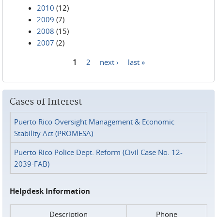
2010
(12)
2009
(7)
2008
(15)
2007
(2)
1
2
next ›
last »
Pages
Cases of Interest
Puerto Rico Oversight Management & Economic
Stability Act (PROMESA)
Puerto Rico Police Dept. Reform (Civil Case No. 12-
2039-FAB)
Helpdesk Information
Description
Phone