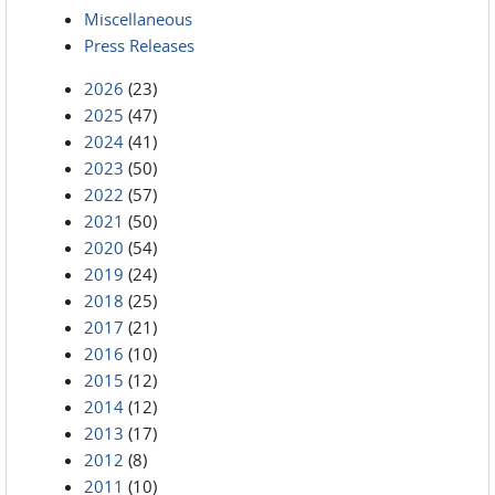
Miscellaneous
Press Releases
2026
(23)
2025
(47)
2024
(41)
2023
(50)
2022
(57)
2021
(50)
2020
(54)
2019
(24)
2018
(25)
2017
(21)
2016
(10)
2015
(12)
2014
(12)
2013
(17)
2012
(8)
2011
(10)