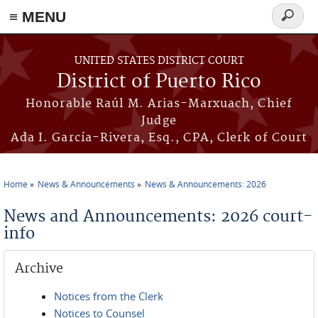
≡ MENU
Search
form
Skip to main content
UNITED STATES DISTRICT COURT
District of Puerto Rico
Honorable Raúl M. Arias-Marxuach, Chief
Judge
Ada I. García-Rivera, Esq., CPA, Clerk of Court
Home
News & Announcements
News & Announcements: 2026
You are here
News and Announcements: 2026 court-
info
Archive
Notices from the Clerk
Notices to Counsel