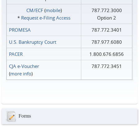
CM/ECF
(
mobile
)
787.772.3000
*
Request e‑Filing Access
Option 2
PROMESA
787.772.3401
U.S. Bankruptcy Court
787.977.6080
PACER
1.800.676.6856
CJA e-Voucher
787.772.3451
(
more info
)
Forms