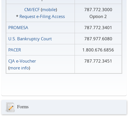
CM/ECF
(
mobile
)
787.772.3000
*
Request e‑Filing Access
Option 2
PROMESA
787.772.3401
U.S. Bankruptcy Court
787.977.6080
PACER
1.800.676.6856
CJA e-Voucher
787.772.3451
(
more info
)
Forms