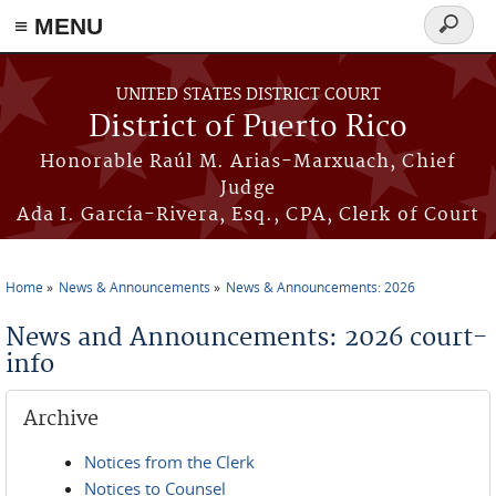
≡ MENU
Search
form
Skip to main content
UNITED STATES DISTRICT COURT
District of Puerto Rico
Honorable Raúl M. Arias-Marxuach, Chief
Judge
Ada I. García-Rivera, Esq., CPA, Clerk of Court
Home
News & Announcements
News & Announcements: 2026
You are here
News and Announcements: 2026 court-
info
Archive
Notices from the Clerk
Notices to Counsel