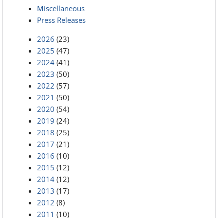
Miscellaneous
Press Releases
2026
(23)
2025
(47)
2024
(41)
2023
(50)
2022
(57)
2021
(50)
2020
(54)
2019
(24)
2018
(25)
2017
(21)
2016
(10)
2015
(12)
2014
(12)
2013
(17)
2012
(8)
2011
(10)