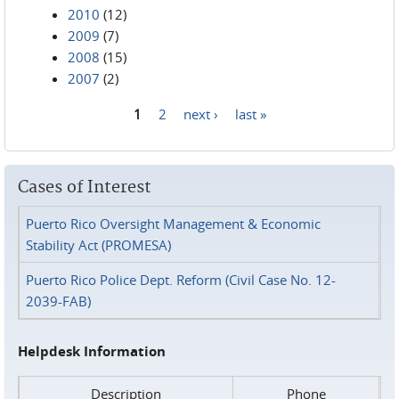
2010
(12)
2009
(7)
2008
(15)
2007
(2)
1
2
next ›
last »
Pages
Cases of Interest
Puerto Rico Oversight Management & Economic
Stability Act (PROMESA)
Puerto Rico Police Dept. Reform (Civil Case No. 12-
2039-FAB)
Helpdesk Information
Description
Phone