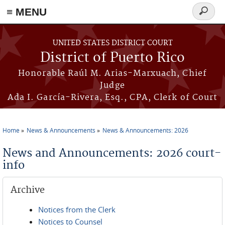
≡ MENU
Search
form
Skip to main content
UNITED STATES DISTRICT COURT
District of Puerto Rico
Honorable Raúl M. Arias-Marxuach, Chief
Judge
Ada I. García-Rivera, Esq., CPA, Clerk of Court
Home
News & Announcements
News & Announcements: 2026
You are here
News and Announcements: 2026 court-
info
Archive
Notices from the Clerk
Notices to Counsel