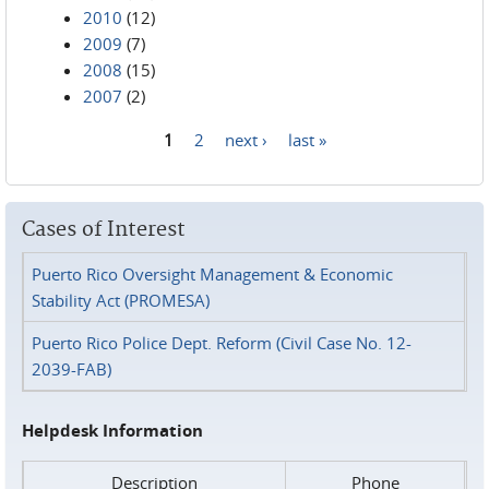
2010
(12)
2009
(7)
2008
(15)
2007
(2)
1
2
next ›
last »
Pages
Cases of Interest
Puerto Rico Oversight Management & Economic
Stability Act (PROMESA)
Puerto Rico Police Dept. Reform (Civil Case No. 12-
2039-FAB)
Helpdesk Information
Description
Phone