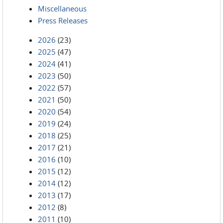
Miscellaneous
Press Releases
2026
(23)
2025
(47)
2024
(41)
2023
(50)
2022
(57)
2021
(50)
2020
(54)
2019
(24)
2018
(25)
2017
(21)
2016
(10)
2015
(12)
2014
(12)
2013
(17)
2012
(8)
2011
(10)