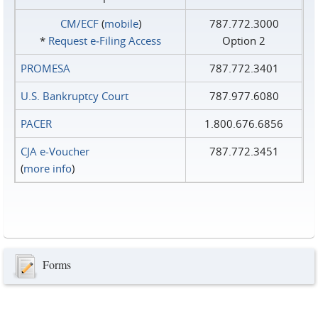
CM/ECF
(
mobile
)
787.772.3000
*
Request e‑Filing Access
Option 2
PROMESA
787.772.3401
U.S. Bankruptcy Court
787.977.6080
PACER
1.800.676.6856
CJA e-Voucher
787.772.3451
(
more info
)
Forms