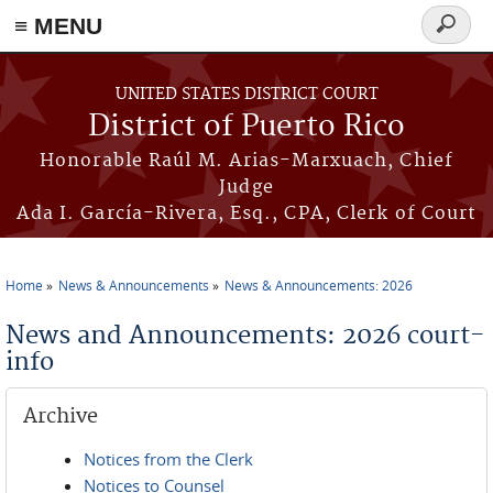
≡ MENU
Search
form
Skip to main content
UNITED STATES DISTRICT COURT
District of Puerto Rico
Honorable Raúl M. Arias-Marxuach, Chief
Judge
Ada I. García-Rivera, Esq., CPA, Clerk of Court
Home
News & Announcements
News & Announcements: 2026
You are here
News and Announcements: 2026 court-
info
Archive
Notices from the Clerk
Notices to Counsel