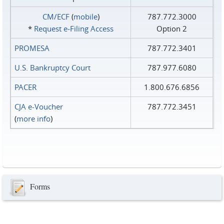
CM/ECF
(
mobile
)
787.772.3000
*
Request e‑Filing Access
Option 2
PROMESA
787.772.3401
U.S. Bankruptcy Court
787.977.6080
PACER
1.800.676.6856
CJA e-Voucher
787.772.3451
(
more info
)
Forms