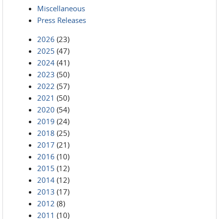
Miscellaneous
Press Releases
2026
(23)
2025
(47)
2024
(41)
2023
(50)
2022
(57)
2021
(50)
2020
(54)
2019
(24)
2018
(25)
2017
(21)
2016
(10)
2015
(12)
2014
(12)
2013
(17)
2012
(8)
2011
(10)