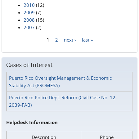
2010
(12)
2009
(7)
2008
(15)
2007
(2)
1
2
next ›
last »
Pages
Cases of Interest
Puerto Rico Oversight Management & Economic
Stability Act (PROMESA)
Puerto Rico Police Dept. Reform (Civil Case No. 12-
2039-FAB)
Helpdesk Information
Description
Phone