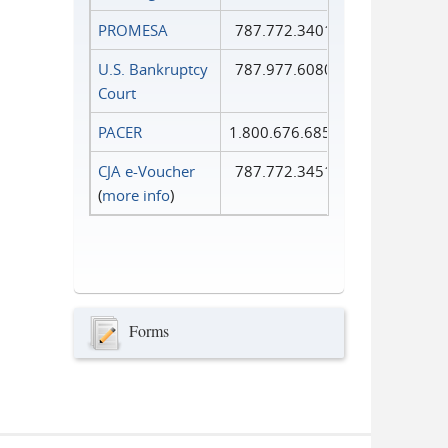
PROMESA
787.772.3401
U.S. Bankruptcy
787.977.6080
Court
PACER
1.800.676.6856
CJA e-Voucher
787.772.3451
(
more info
)
Forms