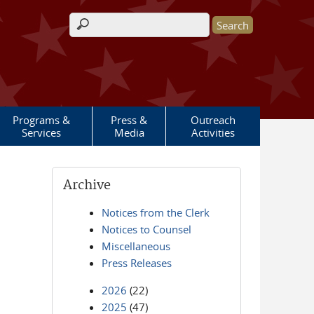
Search form
Programs &
Press &
Outreach
Services
Media
Activities
Archive
Notices from the Clerk
Notices to Counsel
Miscellaneous
Press Releases
2026
(22)
2025
(47)