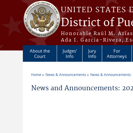
Skip to main content
UNITED STATES 
District of Pu
Honorable Raúl M. Aria
Ada I. García-Rivera, Es
About the
Judges'
Jury
For
Court
Info
Info
Attorneys
Home
News & Announcements
News & Announcements:
You are here
News and Announcements: 202