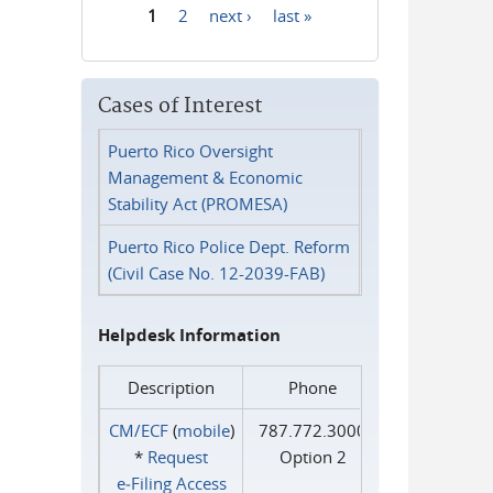
1
2
next ›
last »
Pages
Cases of Interest
Puerto Rico Oversight
Management & Economic
Stability Act (PROMESA)
Puerto Rico Police Dept. Reform
(Civil Case No. 12-2039-FAB)
Helpdesk Information
Description
Phone
CM/ECF
(
mobile
)
787.772.3000
*
Request
Option 2
e‑Filing Access