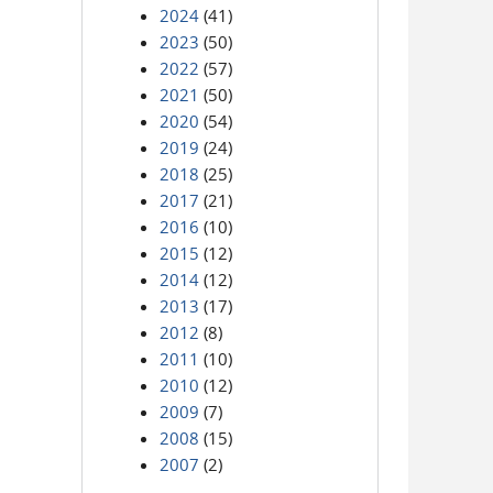
2024
(41)
2023
(50)
2022
(57)
2021
(50)
2020
(54)
2019
(24)
2018
(25)
2017
(21)
2016
(10)
2015
(12)
2014
(12)
2013
(17)
2012
(8)
2011
(10)
2010
(12)
2009
(7)
2008
(15)
2007
(2)