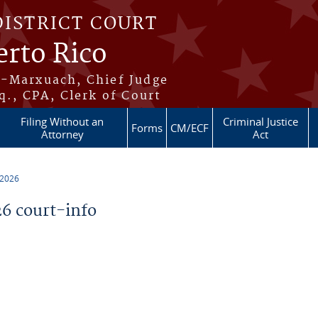
DISTRICT COURT
erto Rico
s-Marxuach, Chief Judge
q., CPA, Clerk of Court
Filing Without an
Criminal Justice
Forms
CM/ECF
Attorney
Act
 2026
6 court-info