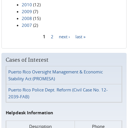
2010
(12)
2009
(7)
2008
(15)
2007
(2)
1
2
next ›
last »
Pages
Cases of Interest
Puerto Rico Oversight Management & Economic
Stability Act (PROMESA)
Puerto Rico Police Dept. Reform (Civil Case No. 12-
2039-FAB)
Helpdesk Information
Description
Phone