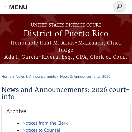
≡ MENU
Search
form
Skip to main content
UNITED STATES DISTRICT COURT
District of Puerto Rico
Honorable Raúl M. Arias-Marxuach, Chief
Judge
Ada I. García-Rivera, Esq., CPA, Clerk of Court
Home
News & Announcements
News & Announcements: 2026
You are here
News and Announcements: 2026 court-
info
Archive
Notices from the Clerk
Notices to Counsel