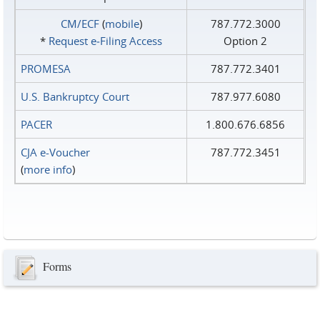
CM/ECF
(
mobile
)
787.772.3000
*
Request e‑Filing Access
Option 2
PROMESA
787.772.3401
U.S. Bankruptcy Court
787.977.6080
PACER
1.800.676.6856
CJA e-Voucher
787.772.3451
(
more info
)
Forms