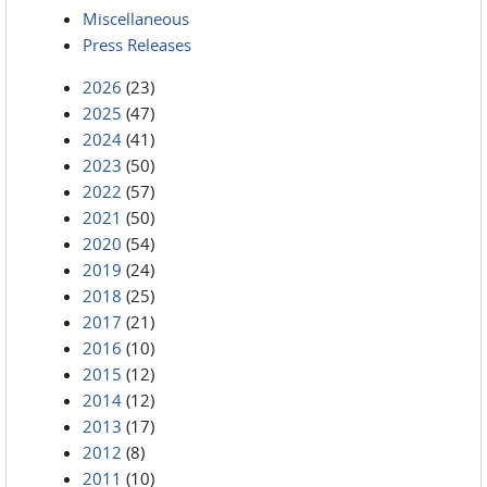
Miscellaneous
Press Releases
2026
(23)
2025
(47)
2024
(41)
2023
(50)
2022
(57)
2021
(50)
2020
(54)
2019
(24)
2018
(25)
2017
(21)
2016
(10)
2015
(12)
2014
(12)
2013
(17)
2012
(8)
2011
(10)