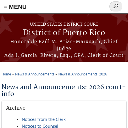
≡ MENU
Search
form
Skip to main content
UNITED STATES DISTRICT COURT
District of Puerto Rico
Honorable Raúl M. Arias-Marxuach, Chief
Judge
Ada I. García-Rivera, Esq., CPA, Clerk of Court
Home
News & Announcements
News & Announcements: 2026
You are here
News and Announcements: 2026 court-
info
Archive
Notices from the Clerk
Notices to Counsel