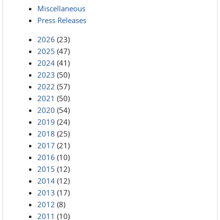
Miscellaneous
Press Releases
2026
(23)
2025
(47)
2024
(41)
2023
(50)
2022
(57)
2021
(50)
2020
(54)
2019
(24)
2018
(25)
2017
(21)
2016
(10)
2015
(12)
2014
(12)
2013
(17)
2012
(8)
2011
(10)