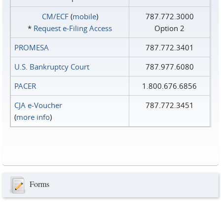
CM/ECF
(
mobile
)
787.772.3000
*
Request e‑Filing Access
Option 2
PROMESA
787.772.3401
U.S. Bankruptcy Court
787.977.6080
PACER
1.800.676.6856
CJA e-Voucher
787.772.3451
(
more info
)
Forms