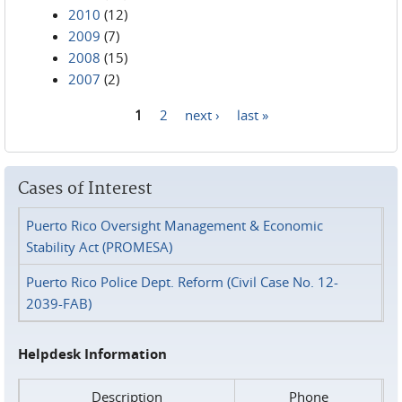
2010
(12)
2009
(7)
2008
(15)
2007
(2)
1
2
next ›
last »
Pages
Cases of Interest
Puerto Rico Oversight Management & Economic
Stability Act (PROMESA)
Puerto Rico Police Dept. Reform (Civil Case No. 12-
2039-FAB)
Helpdesk Information
Description
Phone