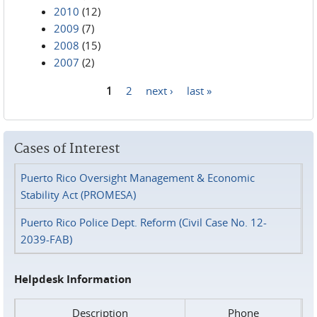
2010
(12)
2009
(7)
2008
(15)
2007
(2)
1
2
next ›
last »
Pages
Cases of Interest
Puerto Rico Oversight Management & Economic
Stability Act (PROMESA)
Puerto Rico Police Dept. Reform (Civil Case No. 12-
2039-FAB)
Helpdesk Information
Description
Phone