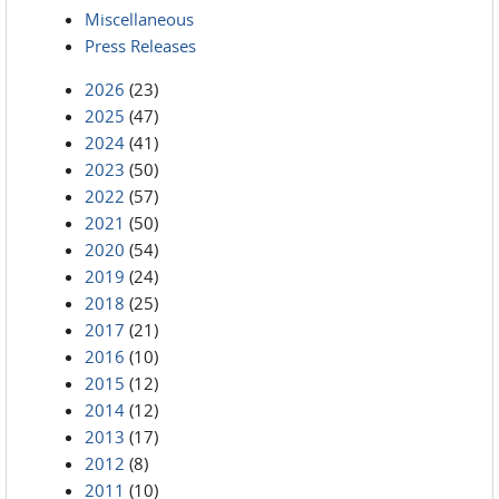
Miscellaneous
Press Releases
2026
(23)
2025
(47)
2024
(41)
2023
(50)
2022
(57)
2021
(50)
2020
(54)
2019
(24)
2018
(25)
2017
(21)
2016
(10)
2015
(12)
2014
(12)
2013
(17)
2012
(8)
2011
(10)