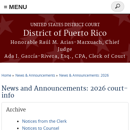
≡ MENU
Search
form
Skip to main content
UNITED STATES DISTRICT COURT
District of Puerto Rico
Honorable Raúl M. Arias-Marxuach, Chief
Judge
Ada I. García-Rivera, Esq., CPA, Clerk of Court
Home
News & Announcements
News & Announcements: 2026
You are here
News and Announcements: 2026 court-
info
Archive
Notices from the Clerk
Notices to Counsel