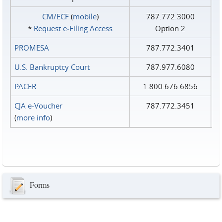
CM/ECF
(
mobile
)
787.772.3000
*
Request e‑Filing Access
Option 2
PROMESA
787.772.3401
U.S. Bankruptcy Court
787.977.6080
PACER
1.800.676.6856
CJA e-Voucher
787.772.3451
(
more info
)
Forms