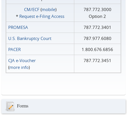
CM/ECF
(
mobile
)
787.772.3000
*
Request e‑Filing Access
Option 2
PROMESA
787.772.3401
U.S. Bankruptcy Court
787.977.6080
PACER
1.800.676.6856
CJA e-Voucher
787.772.3451
(
more info
)
Forms