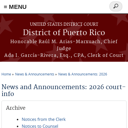
≡ MENU
Search
form
Skip to main content
UNITED STATES DISTRICT COURT
District of Puerto Rico
Honorable Raúl M. Arias-Marxuach, Chief
Judge
Ada I. García-Rivera, Esq., CPA, Clerk of Court
Home
News & Announcements
News & Announcements: 2026
You are here
News and Announcements: 2026 court-
info
Archive
Notices from the Clerk
Notices to Counsel