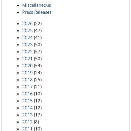
Miscellaneous
Press Releases
2026
(22)
2025
(47)
2024
(41)
2023
(50)
2022
(57)
2021
(50)
2020
(54)
2019
(24)
2018
(25)
2017
(21)
2016
(10)
2015
(12)
2014
(12)
2013
(17)
2012
(8)
2011
(10)