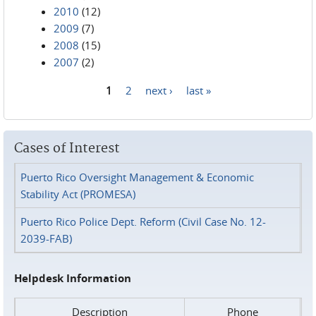
2010
(12)
2009
(7)
2008
(15)
2007
(2)
1
2
next ›
last »
Pages
Cases of Interest
Puerto Rico Oversight Management & Economic
Stability Act (PROMESA)
Puerto Rico Police Dept. Reform (Civil Case No. 12-
2039-FAB)
Helpdesk Information
Description
Phone