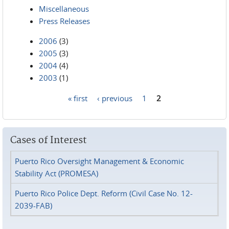
Miscellaneous
Press Releases
2006
(3)
2005
(3)
2004
(4)
2003
(1)
« first
‹ previous
1
2
Pages
Cases of Interest
Puerto Rico Oversight Management & Economic
Stability Act (PROMESA)
Puerto Rico Police Dept. Reform (Civil Case No. 12-
2039-FAB)