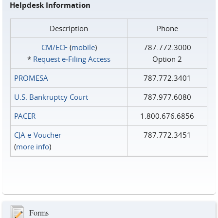
Helpdesk Information
Description
Phone
CM/ECF
(
mobile
)
787.772.3000
*
Request e‑Filing Access
Option 2
PROMESA
787.772.3401
U.S. Bankruptcy Court
787.977.6080
PACER
1.800.676.6856
CJA e-Voucher
787.772.3451
(
more info
)
Forms