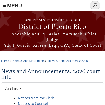
≡ MENU
Search
form
Skip to main content
UNITED STATES DISTRICT COURT
District of Puerto Rico
Honorable Raúl M. Arias-Marxuach, Chief
Judge
Ada I. García-Rivera, Esq., CPA, Clerk of Court
Home
News & Announcements
News & Announcements: 2026
You are here
News and Announcements: 2026 court-
info
Archive
Notices from the Clerk
Notices to Counsel