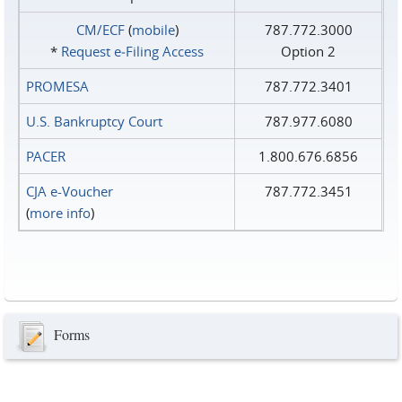
CM/ECF
(
mobile
)
787.772.3000
*
Request e‑Filing Access
Option 2
PROMESA
787.772.3401
U.S. Bankruptcy Court
787.977.6080
PACER
1.800.676.6856
CJA e-Voucher
787.772.3451
(
more info
)
Forms