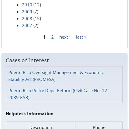
2010
(12)
2009
(7)
2008
(15)
2007
(2)
1
2
next ›
last »
Pages
Cases of Interest
Puerto Rico Oversight Management & Economic
Stability Act (PROMESA)
Puerto Rico Police Dept. Reform (Civil Case No. 12-
2039-FAB)
Helpdesk Information
Description
Phone