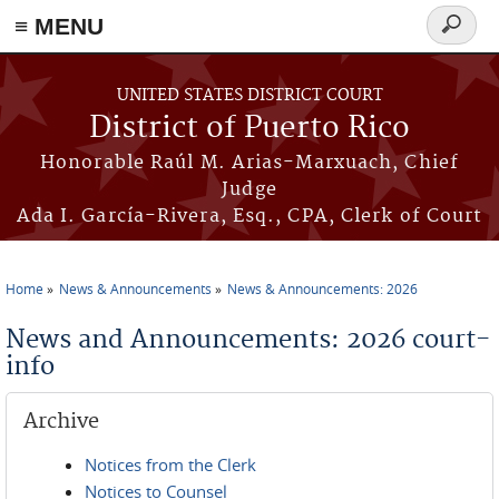
≡ MENU
Search
form
Skip to main content
UNITED STATES DISTRICT COURT
District of Puerto Rico
Honorable Raúl M. Arias-Marxuach, Chief
Judge
Ada I. García-Rivera, Esq., CPA, Clerk of Court
Home
News & Announcements
News & Announcements: 2026
You are here
News and Announcements: 2026 court-
info
Archive
Notices from the Clerk
Notices to Counsel