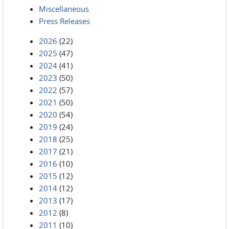
Miscellaneous
Press Releases
2026
(22)
2025
(47)
2024
(41)
2023
(50)
2022
(57)
2021
(50)
2020
(54)
2019
(24)
2018
(25)
2017
(21)
2016
(10)
2015
(12)
2014
(12)
2013
(17)
2012
(8)
2011
(10)