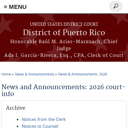
≡ MENU
Search
form
Skip to main content
UNITED STATES DISTRICT COURT
District of Puerto Rico
Honorable Raúl M. Arias-Marxuach, Chief
Judge
Ada I. García-Rivera, Esq., CPA, Clerk of Court
Home
News & Announcements
News & Announcements: 2026
You are here
News and Announcements: 2026 court-
info
Archive
Notices from the Clerk
Notices to Counsel