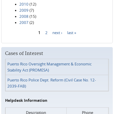
2010
(12)
2009
(7)
2008
(15)
2007
(2)
1
2
next ›
last »
Pages
Cases of Interest
Puerto Rico Oversight Management & Economic
Stability Act (PROMESA)
Puerto Rico Police Dept. Reform (Civil Case No. 12-
2039-FAB)
Helpdesk Information
Description
Phone