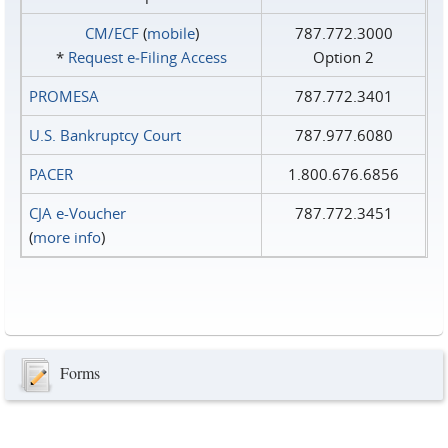
CM/ECF
(
mobile
)
787.772.3000
*
Request e‑Filing Access
Option 2
PROMESA
787.772.3401
U.S. Bankruptcy Court
787.977.6080
PACER
1.800.676.6856
CJA e-Voucher
787.772.3451
(
more info
)
Forms