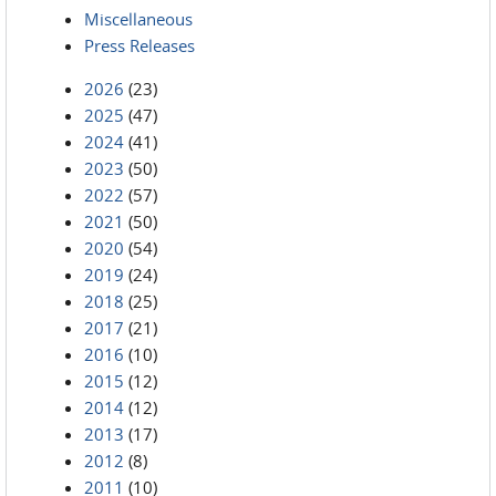
Miscellaneous
Press Releases
2026
(23)
2025
(47)
2024
(41)
2023
(50)
2022
(57)
2021
(50)
2020
(54)
2019
(24)
2018
(25)
2017
(21)
2016
(10)
2015
(12)
2014
(12)
2013
(17)
2012
(8)
2011
(10)