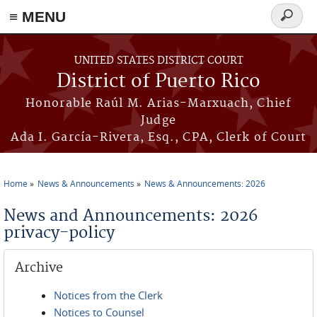
≡ MENU
Search
form
Skip to main content
UNITED STATES DISTRICT COURT
District of Puerto Rico
Honorable Raúl M. Arias-Marxuach, Chief
Judge
Ada I. García-Rivera, Esq., CPA, Clerk of Court
Home
News & Announcements
News & Announcements: 2026
You are here
News and Announcements: 2026
privacy-policy
Archive
Notices from the Clerk
Notices to Counsel