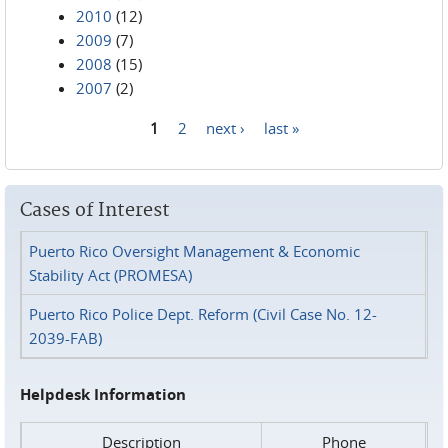
2010
(12)
2009
(7)
2008
(15)
2007
(2)
1
2
next ›
last »
Pages
Cases of Interest
Puerto Rico Oversight Management & Economic
Stability Act (PROMESA)
Puerto Rico Police Dept. Reform (Civil Case No. 12-
2039-FAB)
Helpdesk Information
Description
Phone