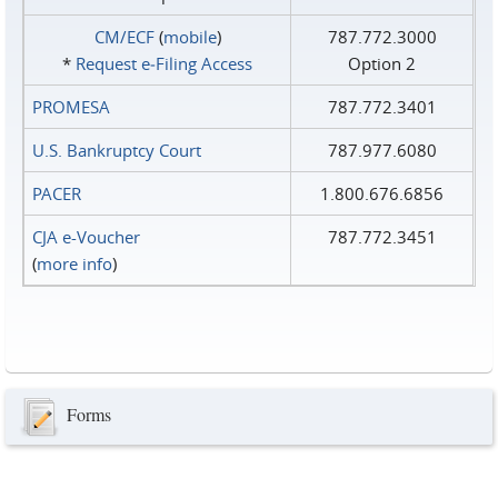
CM/ECF
(
mobile
)
787.772.3000
*
Request e‑Filing Access
Option 2
PROMESA
787.772.3401
U.S. Bankruptcy Court
787.977.6080
PACER
1.800.676.6856
CJA e-Voucher
787.772.3451
(
more info
)
Forms