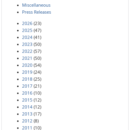
Miscellaneous
Press Releases
2026
(23)
2025
(47)
2024
(41)
2023
(50)
2022
(57)
2021
(50)
2020
(54)
2019
(24)
2018
(25)
2017
(21)
2016
(10)
2015
(12)
2014
(12)
2013
(17)
2012
(8)
2011
(10)