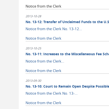
Notice from the Clerk
2013-10-28
No. 13-12: Transfer of Unclaimed Funds to the U.S
Notice from the Clerk No. 13-12...
Notice from the Clerk
2013-10-25
No. 13-11: Increases to the Miscellaneous Fee Sc
Notice from the Clerk...
Notice from the Clerk
2013-09-30
No. 13-10: Court to Remain Open Despite Possi
Notice from the Clerk No. 13-...
Notice from the Clerk