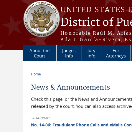
Skip to main content
UNITED STATES 
District of Pu
Honorable Raúl M. Aria
Ada I. García-Rivera, Es
About the
Judges'
Jury
For
Court
Info
Info
Attorneys
Home
You are here
News & Announcements
Check this page, or the News and Announcements 
released by the court. You can also access archi
2014-08-01
No. 14-06: Fraudulent Phone Calls and eMails Con