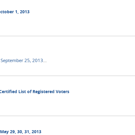
ctober 1, 2013
n September 25, 2013
...
ertified List of Registered Voters
May 29, 30, 31, 2013