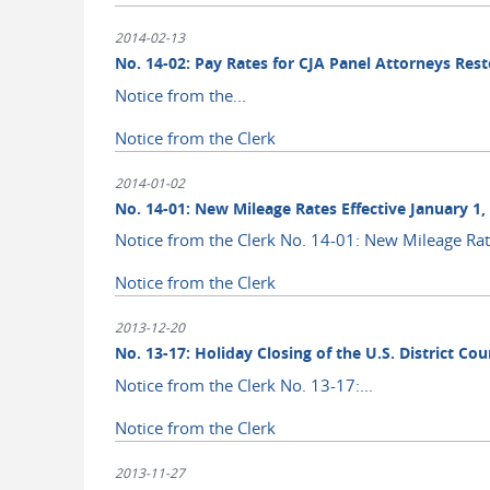
2014-02-13
No. 14-02: Pay Rates for CJA Panel Attorneys Rest
Notice from the...
Notice from the Clerk
2014-01-02
No. 14-01: New Mileage Rates Effective January 1,
Notice from the Clerk No. 14-01: New Mileage Rate
Notice from the Clerk
2013-12-20
No. 13-17: Holiday Closing of the U.S. District C
Notice from the Clerk No. 13-17:...
Notice from the Clerk
2013-11-27