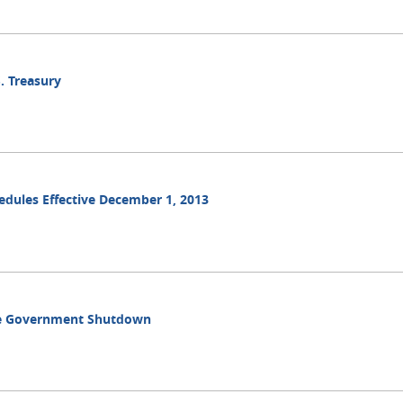
. Treasury
hedules Effective December 1, 2013
ble Government Shutdown