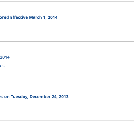
ored Effective March 1, 2014
 2014
s...
ourt on Tuesday, December 24, 2013