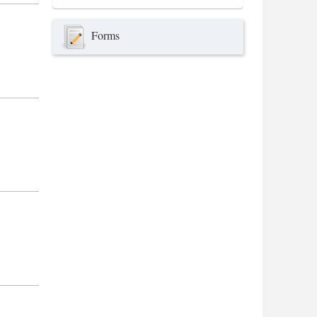
Forms