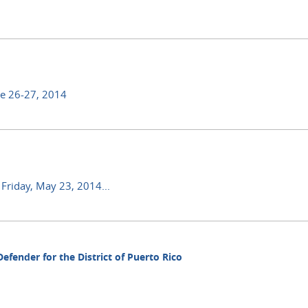
ne 26-27, 2014
 Friday, May 23, 2014...
fender for the District of Puerto Rico