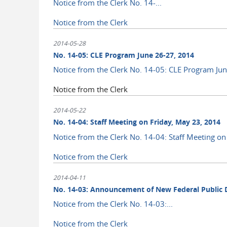
Notice from the Clerk No. 14-...
Notice from the Clerk
2014-05-28
No. 14-05: CLE Program June 26-27, 2014
Notice from the Clerk No. 14-05: CLE Program Ju
Notice from the Clerk
2014-05-22
No. 14-04: Staff Meeting on Friday, May 23, 2014
Notice from the Clerk No. 14-04: Staff Meeting on
Notice from the Clerk
2014-04-11
No. 14-03: Announcement of New Federal Public De
Notice from the Clerk No. 14-03:...
Notice from the Clerk