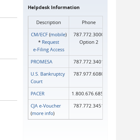
Helpdesk Information
Description
Phone
CM/ECF
(
mobile
)
787.772.3000
*
Request
Option 2
e‑Filing Access
PROMESA
787.772.3401
U.S. Bankruptcy
787.977.6080
Court
PACER
1.800.676.6856
CJA e-Voucher
787.772.3451
(
more info
)