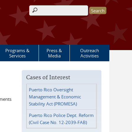
Search form
Programs &
Press &
Outreach
Services
Media
Activities
Cases of Interest
Puerto Rico Oversight
Management & Economic
ements
Stability Act (PROMESA)
Puerto Rico Police Dept. Reform
(Civil Case No. 12-2039-FAB)