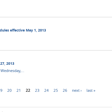
dules effective May 1, 2013
27, 2013
 Wednesday,...
19
20
21
22
23
24
25
26
next ›
last »