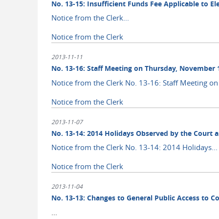
No. 13-15: Insufficient Funds Fee Applicable to E
Notice from the Clerk...
Notice from the Clerk
2013-11-11
No. 13-16: Staff Meeting on Thursday, November 
Notice from the Clerk No. 13-16: Staff Meeting on 
Notice from the Clerk
2013-11-07
No. 13-14: 2014 Holidays Observed by the Court 
Notice from the Clerk No. 13-14: 2014 Holidays...
Notice from the Clerk
2013-11-04
No. 13-13: Changes to General Public Access to C
...