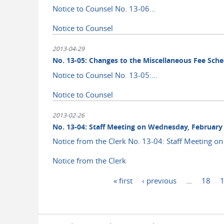
Notice to Counsel No. 13-06...
Notice to Counsel
2013-04-29
No. 13-05: Changes to the Miscellaneous Fee Sche
Notice to Counsel No. 13-05:...
Notice to Counsel
2013-02-26
No. 13-04: Staff Meeting on Wednesday, February 
Notice from the Clerk No. 13-04: Staff Meeting on
Notice from the Clerk
Pages
« first
‹ previous
…
18