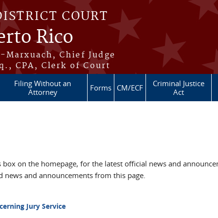
DISTRICT COURT
erto Rico
s-Marxuach, Chief Judge
q., CPA, Clerk of Court
Filing Without an
Criminal Justice
Forms
CM/ECF
Attorney
Act
box on the homepage, for the latest official news and announc
ved news and announcements from this page.
cerning Jury Service