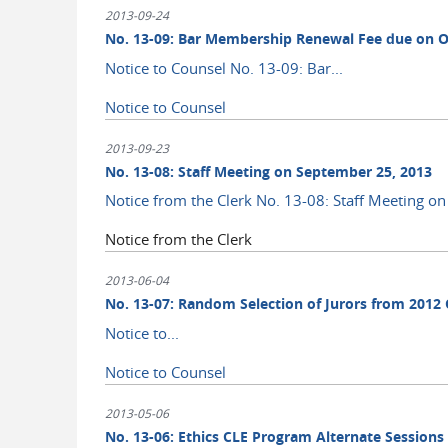
2013-09-24
No. 13-09: Bar Membership Renewal Fee due on O
Notice to Counsel No. 13-09: Bar...
Notice to Counsel
2013-09-23
No. 13-08: Staff Meeting on September 25, 2013
Notice from the Clerk No. 13-08: Staff Meeting o
Notice from the Clerk
2013-06-04
No. 13-07: Random Selection of Jurors from 2012 C
Notice to...
Notice to Counsel
2013-05-06
No. 13-06: Ethics CLE Program Alternate Sessions 