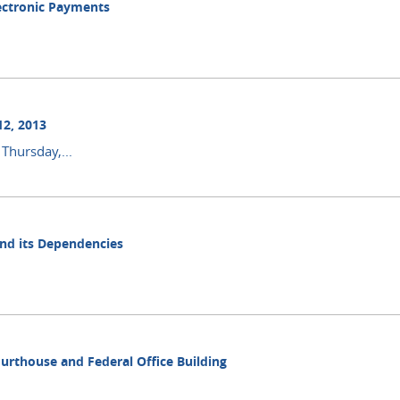
lectronic Payments
12, 2013
Thursday,...
and its Dependencies
ourthouse and Federal Office Building