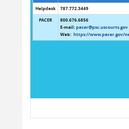
Helpdesk
787.772.3449
PACER
800.676.6856
E-mail:
pacer@psc.uscourts.gov
Web:
https://www.pacer.gov/n