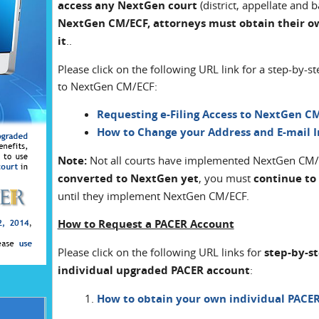
access any NextGen court
(district, appellate and 
NextGen CM/ECF, attorneys must obtain their o
it
..
Please click on the following URL link for a step-by-s
to NextGen CM/ECF:
Requesting e-Filing Access to NextGen C
How to Change your Address and E-mail 
Note:
Not all courts have implemented NextGen CM/EC
converted to NextGen yet
, you must
continue to
until they implement NextGen CM/ECF.
How to Request a PACER Account
Please click on the following URL links for
step-by-s
individual upgraded PACER account
:
How to obtain your own individual PACE