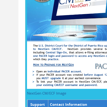
NextGen CM/ECF Image
Support
Contact Information