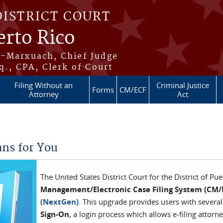
DISTRICT COURT
erto Rico
s-Marxuach, Chief Judge
q., CPA, Clerk of Court
Filing Without an
Criminal Justice
Forms
CM/ECF
Attorney
Act
ns for You
The United States District Court for the District of Pu
Management/Electronic Case Filing System (CM/
(NextGen)
. This upgrade provides users with several
Sign-On
, a login process which allows e-filing attorn