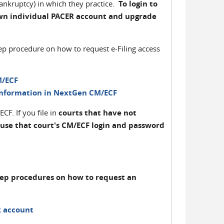
bankruptcy) in which they practice.
To login to
wn individual PACER account and upgrade
tep procedure on how to request e-Filing access
M/ECF
Information in NextGen CM/ECF
F. If you file in
courts that have not
 use that court's CM/ECF login and password
tep procedures on how to request an
R account