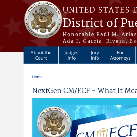
Skip to main content
UNITED STATES 
District of Pu
Honorable Raúl M. Aria
Ada I. García-Rivera, Es
About the
Judges'
Jury
For
Court
Info
Info
Attorneys
Home
You are here
NextGen CM/ECF - What It Mea