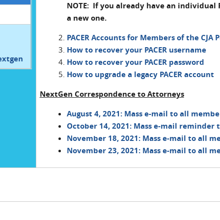
NOTE: If you already have an individual 
a new one.
PACER Accounts for Members of the CJA P
How to recover your PACER username
extgen
How to recover your PACER password
How to upgrade a legacy PACER account
NextGen Correspondence to Attorneys
August 4, 2021: Mass e-mail to all membe
October 14, 2021: Mass e-mail reminder t
November 18, 2021: Mass e-mail to all m
November 23, 2021: Mass e-mail to all m