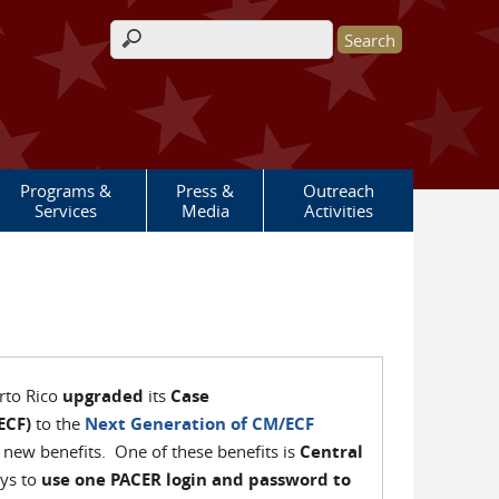
Search form
Programs &
Press &
Outreach
Services
Media
Activities
erto Rico
upgraded
its
Case
ECF)
to the
Next Generation of CM/ECF
 new benefits. One of these benefits is
Central
eys to
use one PACER login and password to