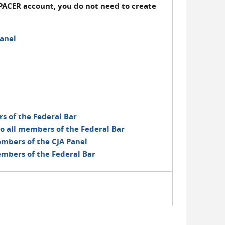
PACER account, you do not need to create
anel
rs of the Federal Bar
o all members of the Federal Bar
embers of the CJA Panel
embers of the Federal Bar