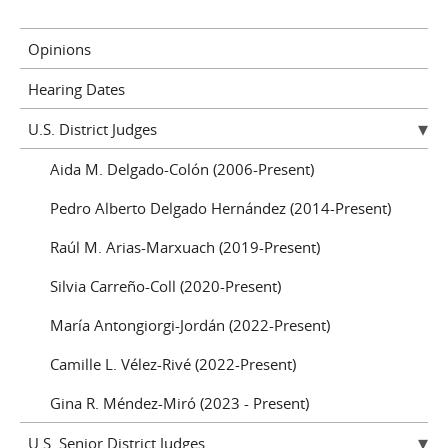
Opinions
Hearing Dates
U.S. District Judges
Aida M. Delgado-Colón (2006-Present)
Pedro Alberto Delgado Hernández (2014-Present)
Raúl M. Arias-Marxuach (2019-Present)
Silvia Carreño-Coll (2020-Present)
María Antongiorgi-Jordán (2022-Present)
Camille L. Vélez-Rivé (2022-Present)
Gina R. Méndez-Miró (2023 - Present)
U.S. Senior District Judges