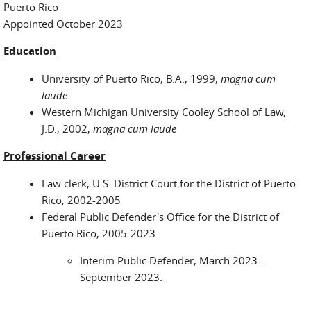
Puerto Rico
Appointed October 2023
Education
University of Puerto Rico, B.A., 1999,
magna cum
laude
Western Michigan University Cooley School of Law,
J.D., 2002,
magna cum laude
Professional Career
Law clerk, U.S. District Court for the District of Puerto
Rico, 2002-2005
Federal Public Defender's Office for the District of
Puerto Rico, 2005-2023
Interim Public Defender, March 2023 -
September 2023.