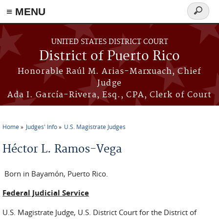
≡ MENU
Search
form
Skip to main content
UNITED STATES DISTRICT COURT
District of Puerto Rico
Honorable Raúl M. Arias-Marxuach, Chief
Judge
Ada I. García-Rivera, Esq., CPA, Clerk of Court
Home
Judges' Info
U.S. Magistrate Judges
You are here
Héctor L. Ramos-Vega
Born in Bayamón, Puerto Rico.
Federal Judicial Service
U.S. Magistrate Judge, U.S. District Court for the District of