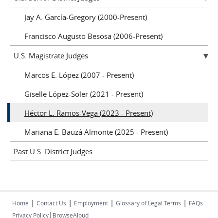
Jay A. García-Gregory (2000-Present)
Francisco Augusto Besosa (2006-Present)
U.S. Magistrate Judges
Marcos E. López (2007 - Present)
Giselle López-Soler (2021 - Present)
Héctor L. Ramos-Vega (2023 - Present)
Mariana E. Bauzá Almonte (2025 - Present)
Past U.S. District Judges
|
|
|
|
Home
Contact Us
Employment
Glossary of Legal Terms
FAQs
|
Privacy Policy
BrowseAloud