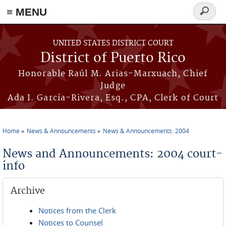
≡ MENU
Search
form
Skip to main content
UNITED STATES DISTRICT COURT
District of Puerto Rico
Honorable Raúl M. Arias-Marxuach, Chief
Judge
Ada I. García-Rivera, Esq., CPA, Clerk of Court
Home
News & Announcements
News & Announcements: 2004
You are here
News and Announcements: 2004 court-
info
Archive
Notices from the Clerk
Notices to Counsel