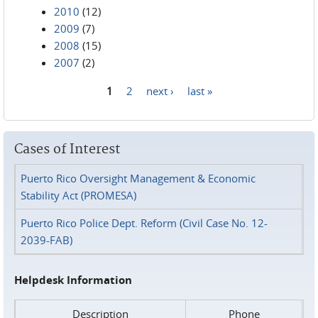
2010
(12)
2009
(7)
2008
(15)
2007
(2)
1
2
next ›
last »
Pages
Cases of Interest
Puerto Rico Oversight Management & Economic
Stability Act (PROMESA)
Puerto Rico Police Dept. Reform (Civil Case No. 12-
2039-FAB)
Helpdesk Information
Description
Phone