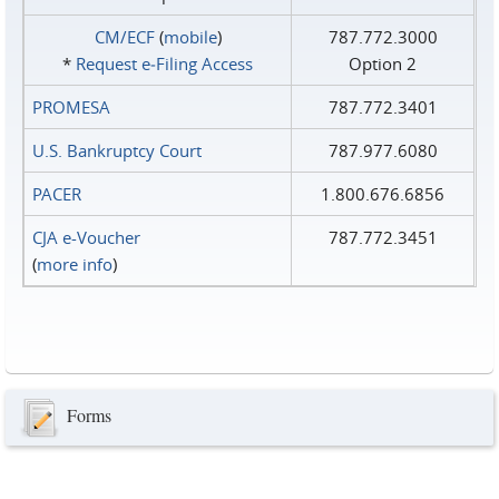
CM/ECF
(
mobile
)
787.772.3000
*
Request e‑Filing Access
Option 2
PROMESA
787.772.3401
U.S. Bankruptcy Court
787.977.6080
PACER
1.800.676.6856
CJA e-Voucher
787.772.3451
(
more info
)
Forms