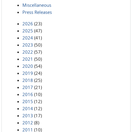
Miscellaneous
Press Releases
2026
(23)
2025
(47)
2024
(41)
2023
(50)
2022
(57)
2021
(50)
2020
(54)
2019
(24)
2018
(25)
2017
(21)
2016
(10)
2015
(12)
2014
(12)
2013
(17)
2012
(8)
2011
(10)