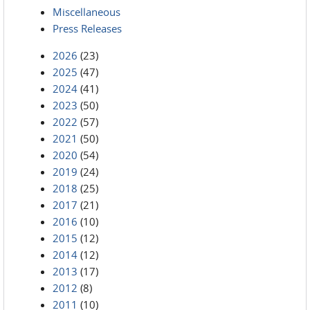
Miscellaneous
Press Releases
2026
(23)
2025
(47)
2024
(41)
2023
(50)
2022
(57)
2021
(50)
2020
(54)
2019
(24)
2018
(25)
2017
(21)
2016
(10)
2015
(12)
2014
(12)
2013
(17)
2012
(8)
2011
(10)