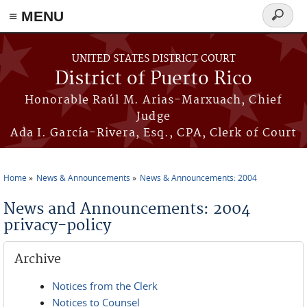
≡ MENU
Search
form
Skip to main content
UNITED STATES DISTRICT COURT
District of Puerto Rico
Honorable Raúl M. Arias-Marxuach, Chief
Judge
Ada I. García-Rivera, Esq., CPA, Clerk of Court
Home
News & Announcements
News & Announcements: 2004
You are here
News and Announcements: 2004
privacy-policy
Archive
Notices from the Clerk
Notices to Counsel