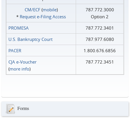
CM/ECF
(
mobile
)
787.772.3000
*
Request e‑Filing Access
Option 2
PROMESA
787.772.3401
U.S. Bankruptcy Court
787.977.6080
PACER
1.800.676.6856
CJA e-Voucher
787.772.3451
(
more info
)
Forms