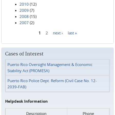
2010
(12)
2009
(7)
2008
(15)
2007
(2)
1
2
next ›
last »
Pages
Cases of Interest
Puerto Rico Oversight Management & Economic
Stability Act (PROMESA)
Puerto Rico Police Dept. Reform (Civil Case No. 12-
2039-FAB)
Helpdesk Information
Description
Phone