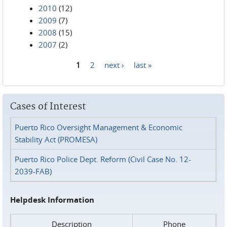
2010
(12)
2009
(7)
2008
(15)
2007
(2)
1
2
next ›
last »
Pages
Cases of Interest
Puerto Rico Oversight Management & Economic
Stability Act (PROMESA)
Puerto Rico Police Dept. Reform (Civil Case No. 12-
2039-FAB)
Helpdesk Information
Description
Phone