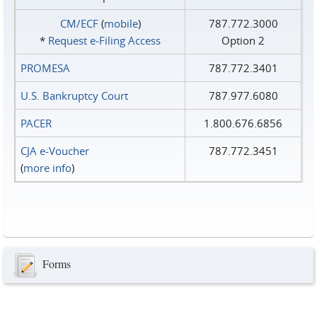
CM/ECF
(
mobile
)
787.772.3000
*
Request e‑Filing Access
Option 2
PROMESA
787.772.3401
U.S. Bankruptcy Court
787.977.6080
PACER
1.800.676.6856
CJA e-Voucher
787.772.3451
(
more info
)
Forms