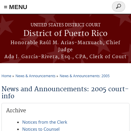
≡ MENU
Search
form
Skip to main content
UNITED STATES DISTRICT COURT
District of Puerto Rico
Honorable Raúl M. Arias-Marxuach, Chief
Judge
Ada I. García-Rivera, Esq., CPA, Clerk of Court
Home
News & Announcements
News & Announcements: 2005
You are here
News and Announcements: 2005 court-
info
Archive
Notices from the Clerk
Notices to Counsel