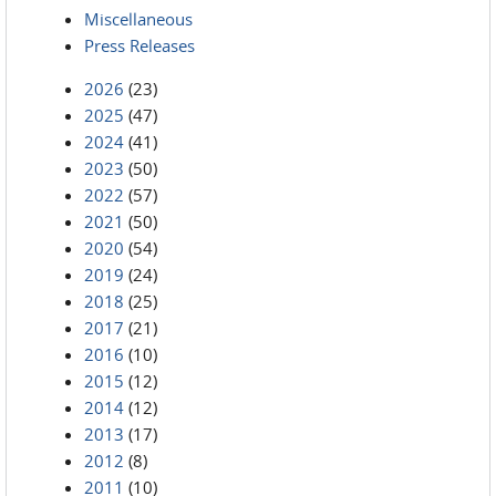
Miscellaneous
Press Releases
2026
(23)
2025
(47)
2024
(41)
2023
(50)
2022
(57)
2021
(50)
2020
(54)
2019
(24)
2018
(25)
2017
(21)
2016
(10)
2015
(12)
2014
(12)
2013
(17)
2012
(8)
2011
(10)