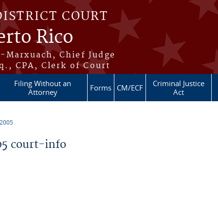
DISTRICT COURT
erto Rico
s-Marxuach, Chief Judge
q., CPA, Clerk of Court
Filing Without an
Criminal Justice
Forms
CM/ECF
Attorney
Act
 2005
5 court-info