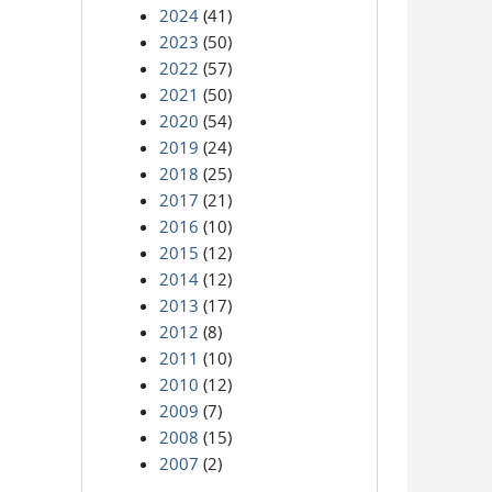
2024
(41)
2023
(50)
2022
(57)
2021
(50)
2020
(54)
2019
(24)
2018
(25)
2017
(21)
2016
(10)
2015
(12)
2014
(12)
2013
(17)
2012
(8)
2011
(10)
2010
(12)
2009
(7)
2008
(15)
2007
(2)