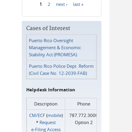
1
2
next ›
last »
Pages
Cases of Interest
Puerto Rico Oversight
Management & Economic
Stability Act (PROMESA)
Puerto Rico Police Dept. Reform
(Civil Case No. 12-2039-FAB)
Helpdesk Information
Description
Phone
CM/ECF
(
mobile
)
787.772.3000
*
Request
Option 2
e‑Filing Access