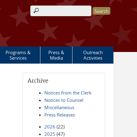
Search form
Programs &
Press &
Outreach
Services
Media
Activities
Archive
Notices from the Clerk
Notices to Counsel
Miscellaneous
Press Releases
2026
(22)
2025
(47)