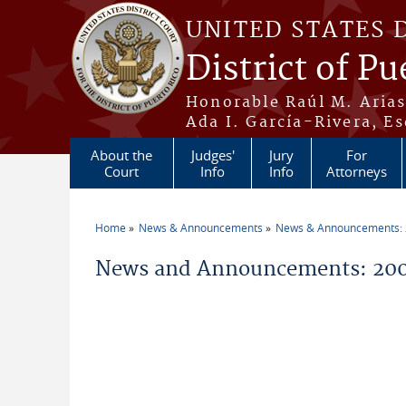
Skip to main content
UNITED STATES 
District of Pu
Honorable Raúl M. Aria
Ada I. García-Rivera, Es
About the
Judges'
Jury
For
Court
Info
Info
Attorneys
Home
News & Announcements
News & Announcements:
You are here
News and Announcements: 200