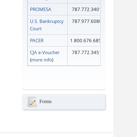
PROMESA
787.772.3401
U.S. Bankruptcy
787.977.6080
Court
PACER
1.800.676.6856
CJA e-Voucher
787.772.3451
(
more info
)
Forms