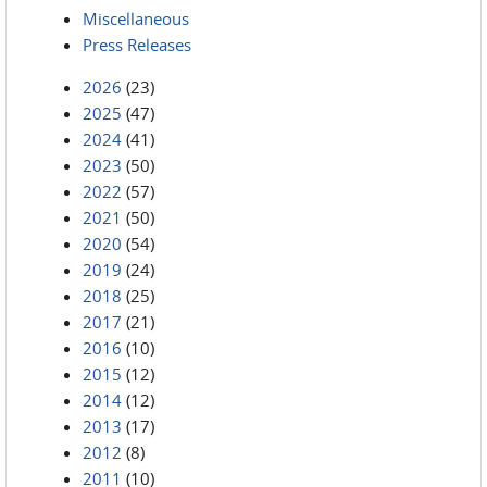
Miscellaneous
Press Releases
2026
(23)
2025
(47)
2024
(41)
2023
(50)
2022
(57)
2021
(50)
2020
(54)
2019
(24)
2018
(25)
2017
(21)
2016
(10)
2015
(12)
2014
(12)
2013
(17)
2012
(8)
2011
(10)