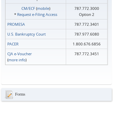
CM/ECF
(
mobile
)
787.772.3000
*
Request e‑Filing Access
Option 2
PROMESA
787.772.3401
U.S. Bankruptcy Court
787.977.6080
PACER
1.800.676.6856
CJA e-Voucher
787.772.3451
(
more info
)
Forms