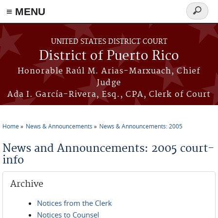
≡ MENU
Search
form
Skip to main content
UNITED STATES DISTRICT COURT
District of Puerto Rico
Honorable Raúl M. Arias-Marxuach, Chief
Judge
Ada I. García-Rivera, Esq., CPA, Clerk of Court
Home
News & Announcements
News & Announcements: 2005
You are here
News and Announcements: 2005 court-
info
Archive
Notices from the Clerk
Notices to Counsel