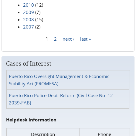
2010
(12)
2009
(7)
2008
(15)
2007
(2)
1
2
next ›
last »
Pages
Cases of Interest
Puerto Rico Oversight Management & Economic
Stability Act (PROMESA)
Puerto Rico Police Dept. Reform (Civil Case No. 12-
2039-FAB)
Helpdesk Information
Description
Phone