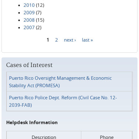
2010
(12)
2009
(7)
2008
(15)
2007
(2)
1
2
next ›
last »
Pages
Cases of Interest
Puerto Rico Oversight Management & Economic
Stability Act (PROMESA)
Puerto Rico Police Dept. Reform (Civil Case No. 12-
2039-FAB)
Helpdesk Information
Description
Phone