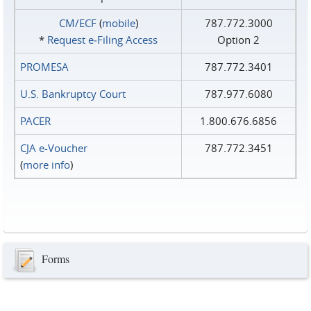
CM/ECF
(
mobile
)
787.772.3000
*
Request e‑Filing Access
Option 2
PROMESA
787.772.3401
U.S. Bankruptcy Court
787.977.6080
PACER
1.800.676.6856
CJA e-Voucher
787.772.3451
(
more info
)
Forms