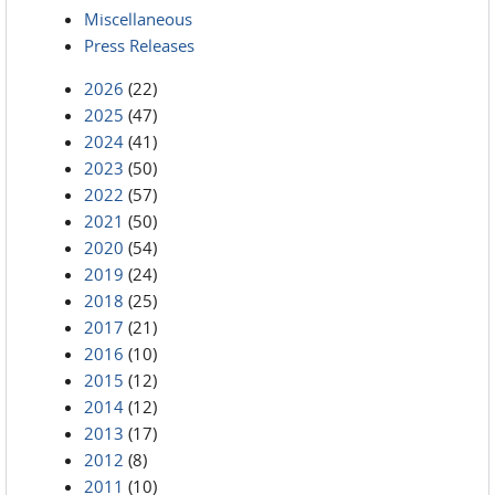
Miscellaneous
Press Releases
2026
(22)
2025
(47)
2024
(41)
2023
(50)
2022
(57)
2021
(50)
2020
(54)
2019
(24)
2018
(25)
2017
(21)
2016
(10)
2015
(12)
2014
(12)
2013
(17)
2012
(8)
2011
(10)