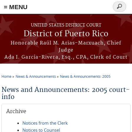
≡ MENU
Search
form
Skip to main content
UNITED STATES DISTRICT COURT
District of Puerto Rico
Honorable Raúl M. Arias-Marxuach, Chief
Judge
Ada I. García-Rivera, Esq., CPA, Clerk of Court
Home
News & Announcements
News & Announcements: 2005
You are here
News and Announcements: 2005 court-
info
Archive
Notices from the Clerk
Notices to Counsel