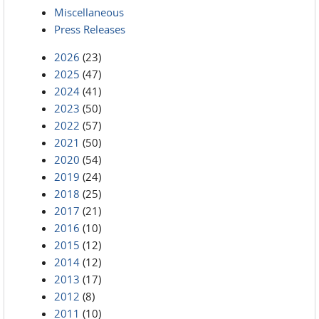
Miscellaneous
Press Releases
2026
(23)
2025
(47)
2024
(41)
2023
(50)
2022
(57)
2021
(50)
2020
(54)
2019
(24)
2018
(25)
2017
(21)
2016
(10)
2015
(12)
2014
(12)
2013
(17)
2012
(8)
2011
(10)