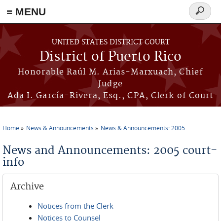
≡ MENU
Search
form
Skip to main content
UNITED STATES DISTRICT COURT
District of Puerto Rico
Honorable Raúl M. Arias-Marxuach, Chief
Judge
Ada I. García-Rivera, Esq., CPA, Clerk of Court
Home
News & Announcements
News & Announcements: 2005
You are here
News and Announcements: 2005 court-
info
Archive
Notices from the Clerk
Notices to Counsel