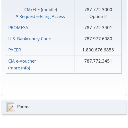
CM/ECF
(
mobile
)
787.772.3000
*
Request e‑Filing Access
Option 2
PROMESA
787.772.3401
U.S. Bankruptcy Court
787.977.6080
PACER
1.800.676.6856
CJA e-Voucher
787.772.3451
(
more info
)
Forms