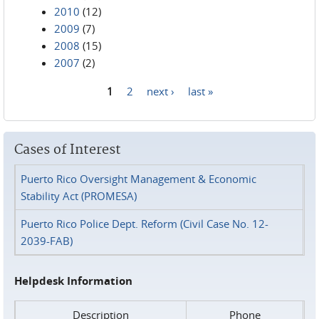
2010
(12)
2009
(7)
2008
(15)
2007
(2)
1
2
next ›
last »
Pages
Cases of Interest
Puerto Rico Oversight Management & Economic
Stability Act (PROMESA)
Puerto Rico Police Dept. Reform (Civil Case No. 12-
2039-FAB)
Helpdesk Information
Description
Phone