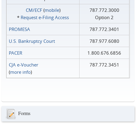
CM/ECF
(
mobile
)
787.772.3000
*
Request e‑Filing Access
Option 2
PROMESA
787.772.3401
U.S. Bankruptcy Court
787.977.6080
PACER
1.800.676.6856
CJA e-Voucher
787.772.3451
(
more info
)
Forms