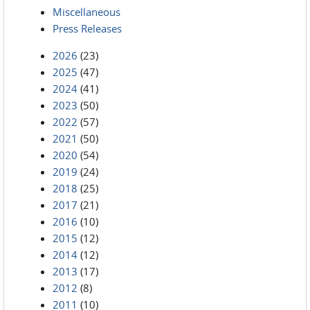
Miscellaneous
Press Releases
2026
(23)
2025
(47)
2024
(41)
2023
(50)
2022
(57)
2021
(50)
2020
(54)
2019
(24)
2018
(25)
2017
(21)
2016
(10)
2015
(12)
2014
(12)
2013
(17)
2012
(8)
2011
(10)