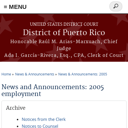
≡ MENU
Search
form
Skip to main content
UNITED STATES DISTRICT COURT
District of Puerto Rico
Honorable Raúl M. Arias-Marxuach, Chief
Judge
Ada I. García-Rivera, Esq., CPA, Clerk of Court
Home
News & Announcements
News & Announcements: 2005
You are here
News and Announcements: 2005
employment
Archive
Notices from the Clerk
Notices to Counsel