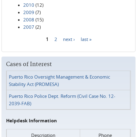
2010
(12)
2009
(7)
2008
(15)
2007
(2)
1
2
next ›
last »
Pages
Cases of Interest
Puerto Rico Oversight Management & Economic
Stability Act (PROMESA)
Puerto Rico Police Dept. Reform (Civil Case No. 12-
2039-FAB)
Helpdesk Information
Description
Phone