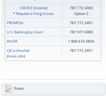
CM/ECF
(
mobile
)
787.772.3000
*
Request e‑Filing Access
Option 2
PROMESA
787.772.3401
U.S. Bankruptcy Court
787.977.6080
PACER
1.800.676.6856
CJA e-Voucher
787.772.3451
(
more info
)
Forms