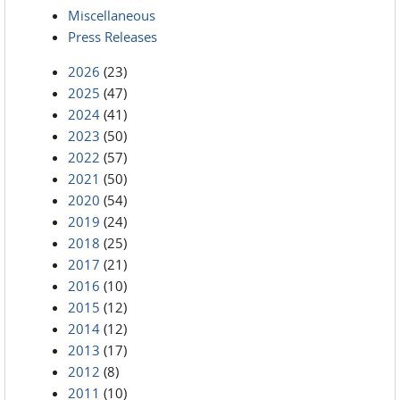
Miscellaneous
Press Releases
2026
(23)
2025
(47)
2024
(41)
2023
(50)
2022
(57)
2021
(50)
2020
(54)
2019
(24)
2018
(25)
2017
(21)
2016
(10)
2015
(12)
2014
(12)
2013
(17)
2012
(8)
2011
(10)