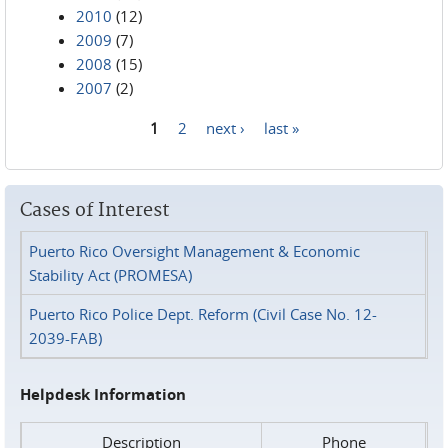
2010
(12)
2009
(7)
2008
(15)
2007
(2)
1
2
next ›
last »
Pages
Cases of Interest
Puerto Rico Oversight Management & Economic
Stability Act (PROMESA)
Puerto Rico Police Dept. Reform (Civil Case No. 12-
2039-FAB)
Helpdesk Information
Description
Phone