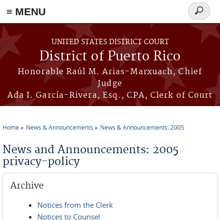
≡ MENU
Search
form
Skip to main content
UNITED STATES DISTRICT COURT
District of Puerto Rico
Honorable Raúl M. Arias-Marxuach, Chief
Judge
Ada I. García-Rivera, Esq., CPA, Clerk of Court
Home
News & Announcements
News & Announcements: 2005
You are here
News and Announcements: 2005
privacy-policy
Archive
Notices from the Clerk
Notices to Counsel