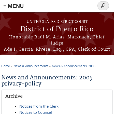
≡ MENU
Search
form
Skip to main content
UNITED STATES DISTRICT COURT
District of Puerto Rico
Honorable Raúl M. Arias-Marxuach, Chief
Judge
Ada I. García-Rivera, Esq., CPA, Clerk of Court
Home
News & Announcements
News & Announcements: 2005
You are here
News and Announcements: 2005
privacy-policy
Archive
Notices from the Clerk
Notices to Counsel