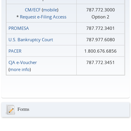
CM/ECF
(
mobile
)
787.772.3000
*
Request e‑Filing Access
Option 2
PROMESA
787.772.3401
U.S. Bankruptcy Court
787.977.6080
PACER
1.800.676.6856
CJA e-Voucher
787.772.3451
(
more info
)
Forms