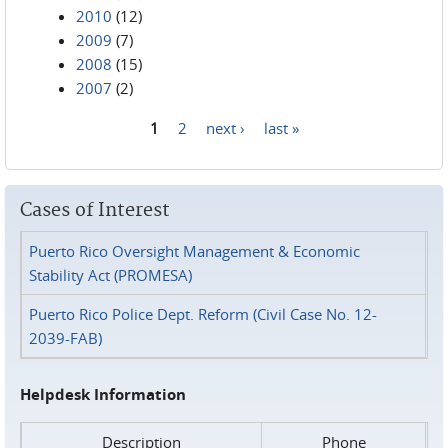
2010
(12)
2009
(7)
2008
(15)
2007
(2)
1
2
next ›
last »
Pages
Cases of Interest
Puerto Rico Oversight Management & Economic
Stability Act (PROMESA)
Puerto Rico Police Dept. Reform (Civil Case No. 12-
2039-FAB)
Helpdesk Information
Description
Phone