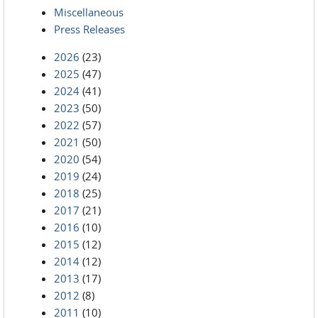
Miscellaneous
Press Releases
2026
(23)
2025
(47)
2024
(41)
2023
(50)
2022
(57)
2021
(50)
2020
(54)
2019
(24)
2018
(25)
2017
(21)
2016
(10)
2015
(12)
2014
(12)
2013
(17)
2012
(8)
2011
(10)