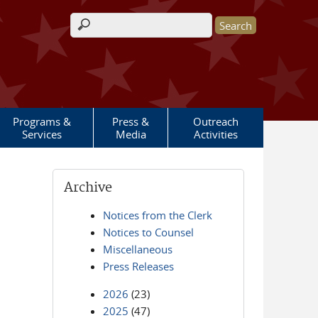
Search form
Programs &
Press &
Outreach
Services
Media
Activities
Archive
Notices from the Clerk
Notices to Counsel
Miscellaneous
Press Releases
2026
(23)
2025
(47)