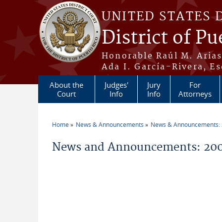
Skip to main content
UNITED STATES 
District of Pu
Honorable Raúl M. Aria
Ada I. García-Rivera, Es
About the
Judges'
Jury
For
Court
Info
Info
Attorneys
Home
News & Announcements
News & Announcements:
You are here
News and Announcements: 2005