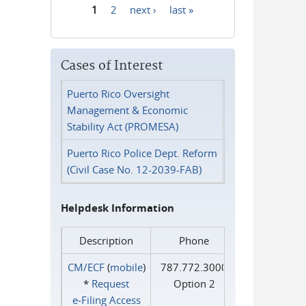
1
2
next ›
last »
Pages
Cases of Interest
Puerto Rico Oversight
Management & Economic
Stability Act (PROMESA)
Puerto Rico Police Dept. Reform
(Civil Case No. 12-2039-FAB)
Helpdesk Information
Description
Phone
CM/ECF
(
mobile
)
787.772.3000
*
Request
Option 2
e‑Filing Access