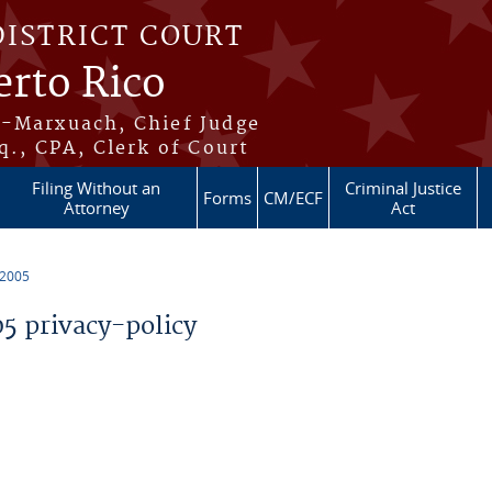
DISTRICT COURT
erto Rico
s-Marxuach, Chief Judge
q., CPA, Clerk of Court
Filing Without an
Criminal Justice
Forms
CM/ECF
Attorney
Act
 2005
 privacy-policy