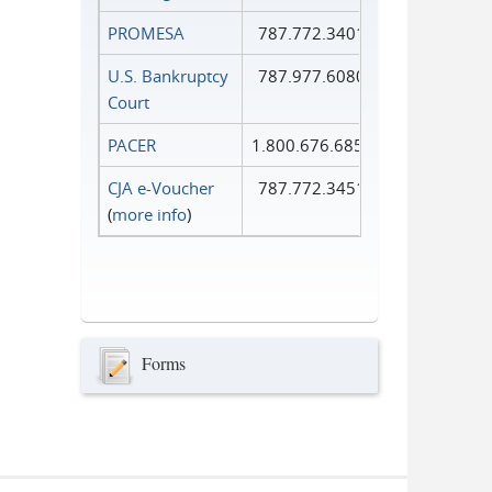
PROMESA
787.772.3401
U.S. Bankruptcy
787.977.6080
Court
PACER
1.800.676.6856
CJA e-Voucher
787.772.3451
(
more info
)
Forms