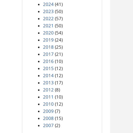
2024
(41)
2023
(50)
2022
(57)
2021
(50)
2020
(54)
2019
(24)
2018
(25)
2017
(21)
2016
(10)
2015
(12)
2014
(12)
2013
(17)
2012
(8)
2011
(10)
2010
(12)
2009
(7)
2008
(15)
2007
(2)