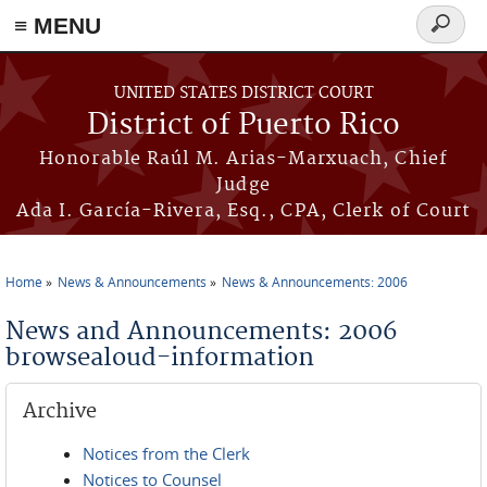
≡ MENU
Search
form
Skip to main content
UNITED STATES DISTRICT COURT
District of Puerto Rico
Honorable Raúl M. Arias-Marxuach, Chief
Judge
Ada I. García-Rivera, Esq., CPA, Clerk of Court
Home
News & Announcements
News & Announcements: 2006
You are here
News and Announcements: 2006
browsealoud-information
Archive
Notices from the Clerk
Notices to Counsel