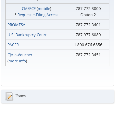
CM/ECF
(
mobile
)
787.772.3000
*
Request e‑Filing Access
Option 2
PROMESA
787.772.3401
U.S. Bankruptcy Court
787.977.6080
PACER
1.800.676.6856
CJA e-Voucher
787.772.3451
(
more info
)
Forms