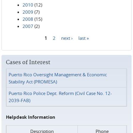
2010
(12)
2009
(7)
2008
(15)
2007
(2)
1
2
next ›
last »
Pages
Cases of Interest
Puerto Rico Oversight Management & Economic
Stability Act (PROMESA)
Puerto Rico Police Dept. Reform (Civil Case No. 12-
2039-FAB)
Helpdesk Information
Description
Phone