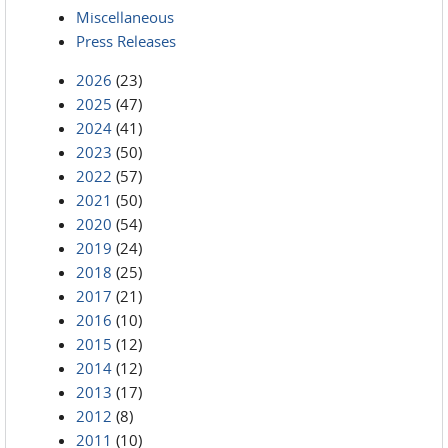
Miscellaneous
Press Releases
2026
(23)
2025
(47)
2024
(41)
2023
(50)
2022
(57)
2021
(50)
2020
(54)
2019
(24)
2018
(25)
2017
(21)
2016
(10)
2015
(12)
2014
(12)
2013
(17)
2012
(8)
2011
(10)