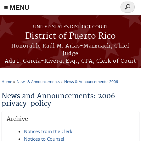
≡ MENU
Search
form
Skip to main content
UNITED STATES DISTRICT COURT
District of Puerto Rico
Honorable Raúl M. Arias-Marxuach, Chief
Judge
Ada I. García-Rivera, Esq., CPA, Clerk of Court
Home
News & Announcements
News & Announcements: 2006
You are here
News and Announcements: 2006
privacy-policy
Archive
Notices from the Clerk
Notices to Counsel