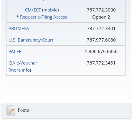
CM/ECF
(
mobile
)
787.772.3000
*
Request e‑Filing Access
Option 2
PROMESA
787.772.3401
U.S. Bankruptcy Court
787.977.6080
PACER
1.800.676.6856
CJA e-Voucher
787.772.3451
(
more info
)
Forms