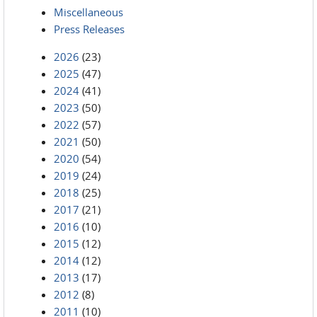
Miscellaneous
Press Releases
2026
(23)
2025
(47)
2024
(41)
2023
(50)
2022
(57)
2021
(50)
2020
(54)
2019
(24)
2018
(25)
2017
(21)
2016
(10)
2015
(12)
2014
(12)
2013
(17)
2012
(8)
2011
(10)