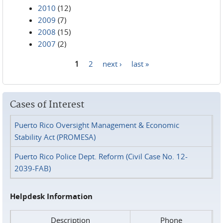
2010
(12)
2009
(7)
2008
(15)
2007
(2)
1
2
next ›
last »
Pages
Cases of Interest
Puerto Rico Oversight Management & Economic
Stability Act (PROMESA)
Puerto Rico Police Dept. Reform (Civil Case No. 12-
2039-FAB)
Helpdesk Information
Description
Phone