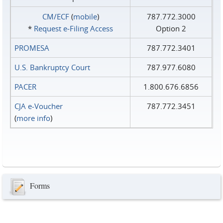
CM/ECF
(
mobile
)
787.772.3000
*
Request e‑Filing Access
Option 2
PROMESA
787.772.3401
U.S. Bankruptcy Court
787.977.6080
PACER
1.800.676.6856
CJA e-Voucher
787.772.3451
(
more info
)
Forms