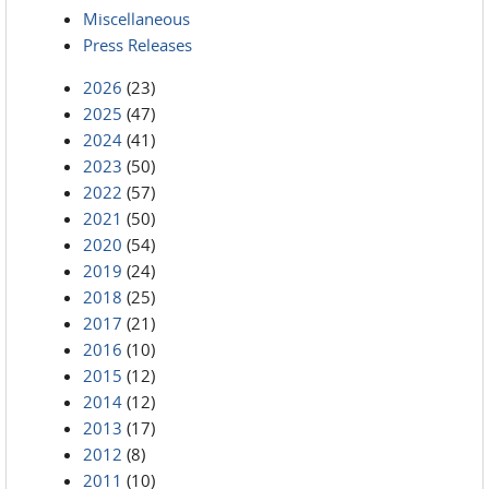
Miscellaneous
Press Releases
2026
(23)
2025
(47)
2024
(41)
2023
(50)
2022
(57)
2021
(50)
2020
(54)
2019
(24)
2018
(25)
2017
(21)
2016
(10)
2015
(12)
2014
(12)
2013
(17)
2012
(8)
2011
(10)