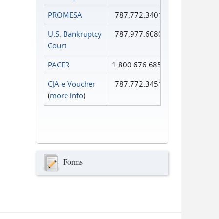
PROMESA
787.772.3401
U.S. Bankruptcy
787.977.6080
Court
PACER
1.800.676.6856
CJA e-Voucher
787.772.3451
(
more info
)
Forms