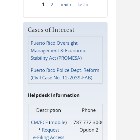
1
2
next ›
last »
Pages
Cases of Interest
Puerto Rico Oversight
Management & Economic
Stability Act (PROMESA)
Puerto Rico Police Dept. Reform
(Civil Case No. 12-2039-FAB)
Helpdesk Information
Description
Phone
CM/ECF
(
mobile
)
787.772.3000
*
Request
Option 2
e‑Filing Access