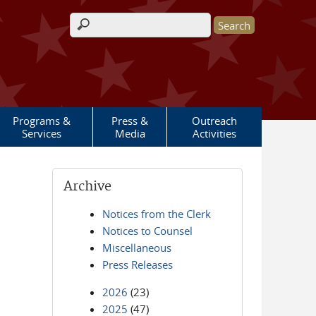
Search form
Programs &
Press &
Outreach
Services
Media
Activities
Archive
Notices from the Clerk
Notices to Counsel
Miscellaneous
Press Releases
2026
(23)
2025
(47)