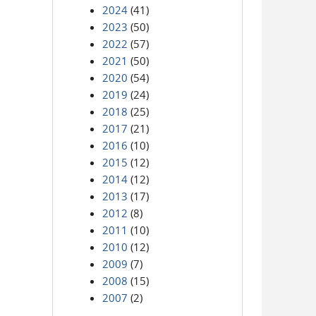
2024
(41)
2023
(50)
2022
(57)
2021
(50)
2020
(54)
2019
(24)
2018
(25)
2017
(21)
2016
(10)
2015
(12)
2014
(12)
2013
(17)
2012
(8)
2011
(10)
2010
(12)
2009
(7)
2008
(15)
2007
(2)