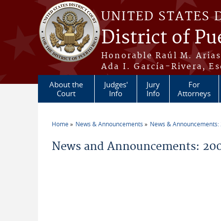
Skip to main content
UNITED STATES 
District of Pu
Honorable Raúl M. Aria
Ada I. García-Rivera, Es
About the
Judges'
Jury
For
Court
Info
Info
Attorneys
Home
News & Announcements
News & Announcements:
You are here
News and Announcements: 200