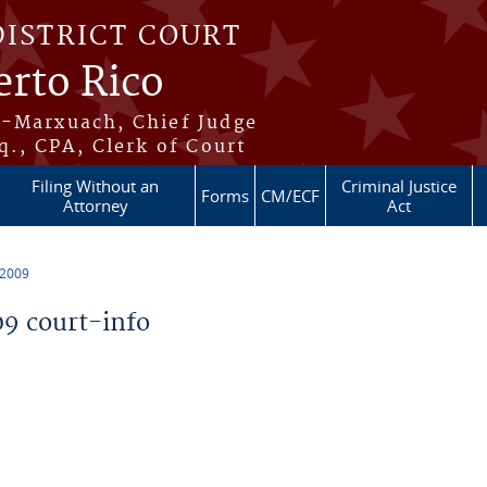
DISTRICT COURT
erto Rico
s-Marxuach, Chief Judge
q., CPA, Clerk of Court
Filing Without an
Criminal Justice
Forms
CM/ECF
Attorney
Act
 2009
9 court-info