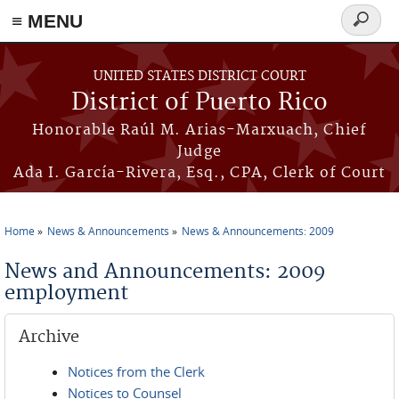
≡ MENU
Search
form
Skip to main content
UNITED STATES DISTRICT COURT
District of Puerto Rico
Honorable Raúl M. Arias-Marxuach, Chief
Judge
Ada I. García-Rivera, Esq., CPA, Clerk of Court
Home
News & Announcements
News & Announcements: 2009
You are here
News and Announcements: 2009
employment
Archive
Notices from the Clerk
Notices to Counsel