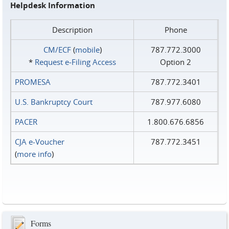
Helpdesk Information
Description
Phone
CM/ECF
(
mobile
)
787.772.3000
*
Request e‑Filing Access
Option 2
PROMESA
787.772.3401
U.S. Bankruptcy Court
787.977.6080
PACER
1.800.676.6856
CJA e-Voucher
787.772.3451
(
more info
)
Forms