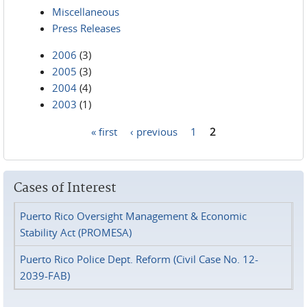
Miscellaneous
Press Releases
2006
(3)
2005
(3)
2004
(4)
2003
(1)
« first
‹ previous
1
2
Pages
Cases of Interest
Puerto Rico Oversight Management & Economic
Stability Act (PROMESA)
Puerto Rico Police Dept. Reform (Civil Case No. 12-
2039-FAB)