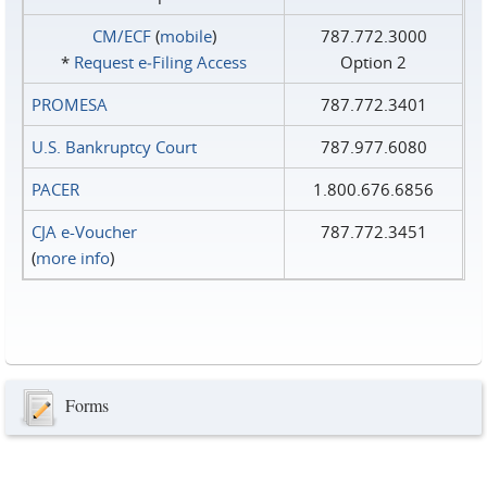
CM/ECF
(
mobile
)
787.772.3000
*
Request e‑Filing Access
Option 2
PROMESA
787.772.3401
U.S. Bankruptcy Court
787.977.6080
PACER
1.800.676.6856
CJA e-Voucher
787.772.3451
(
more info
)
Forms