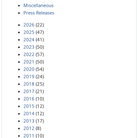
Miscellaneous
Press Releases
2026
(22)
2025
(47)
2024
(41)
2023
(50)
2022
(57)
2021
(50)
2020
(54)
2019
(24)
2018
(25)
2017
(21)
2016
(10)
2015
(12)
2014
(12)
2013
(17)
2012
(8)
2011
(10)