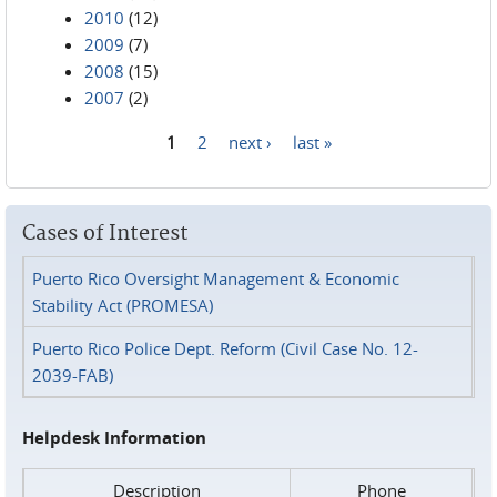
2010
(12)
2009
(7)
2008
(15)
2007
(2)
1
2
next ›
last »
Pages
Cases of Interest
Puerto Rico Oversight Management & Economic
Stability Act (PROMESA)
Puerto Rico Police Dept. Reform (Civil Case No. 12-
2039-FAB)
Helpdesk Information
Description
Phone