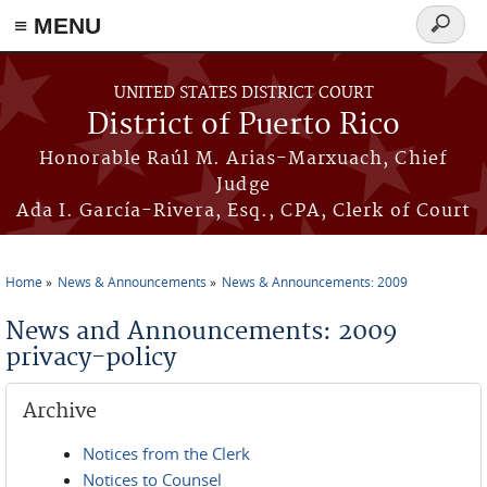
≡ MENU
Search
form
Skip to main content
UNITED STATES DISTRICT COURT
District of Puerto Rico
Honorable Raúl M. Arias-Marxuach, Chief
Judge
Ada I. García-Rivera, Esq., CPA, Clerk of Court
Home
News & Announcements
News & Announcements: 2009
You are here
News and Announcements: 2009
privacy-policy
Archive
Notices from the Clerk
Notices to Counsel