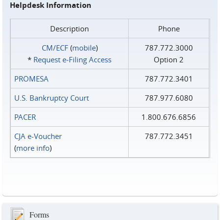
Helpdesk Information
Description
Phone
CM/ECF
(
mobile
)
787.772.3000
*
Request e‑Filing Access
Option 2
PROMESA
787.772.3401
U.S. Bankruptcy Court
787.977.6080
PACER
1.800.676.6856
CJA e-Voucher
787.772.3451
(
more info
)
Forms