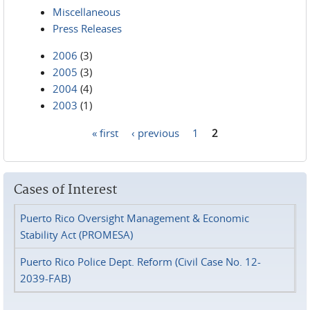
Miscellaneous
Press Releases
2006
(3)
2005
(3)
2004
(4)
2003
(1)
« first
‹ previous
1
2
Pages
Cases of Interest
Puerto Rico Oversight Management & Economic
Stability Act (PROMESA)
Puerto Rico Police Dept. Reform (Civil Case No. 12-
2039-FAB)