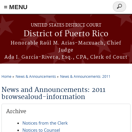
≡ MENU
Search
form
Skip to main content
UNITED STATES DISTRICT COURT
District of Puerto Rico
Honorable Raúl M. Arias-Marxuach, Chief
Judge
Ada I. García-Rivera, Esq., CPA, Clerk of Court
Home
News & Announcements
News & Announcements: 2011
You are here
News and Announcements: 2011
browsealoud-information
Archive
Notices from the Clerk
Notices to Counsel