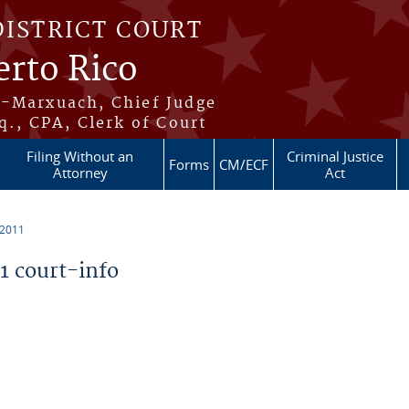
DISTRICT COURT
erto Rico
s-Marxuach, Chief Judge
q., CPA, Clerk of Court
Filing Without an
Criminal Justice
Forms
CM/ECF
Attorney
Act
 2011
 court-info