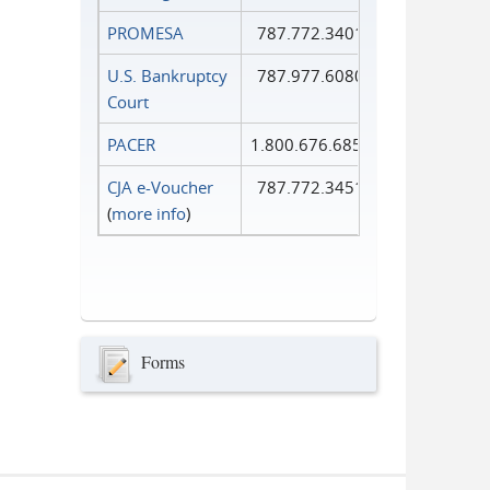
PROMESA
787.772.3401
U.S. Bankruptcy
787.977.6080
Court
PACER
1.800.676.6856
CJA e-Voucher
787.772.3451
(
more info
)
Forms