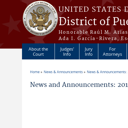
Skip to main content
UNITED STATES 
District of Pu
Honorable Raúl M. Aria
Ada I. García-Rivera, Es
About the
Judges'
Jury
For
Court
Info
Info
Attorneys
Home
News & Announcements
News & Announcements:
You are here
News and Announcements: 2011