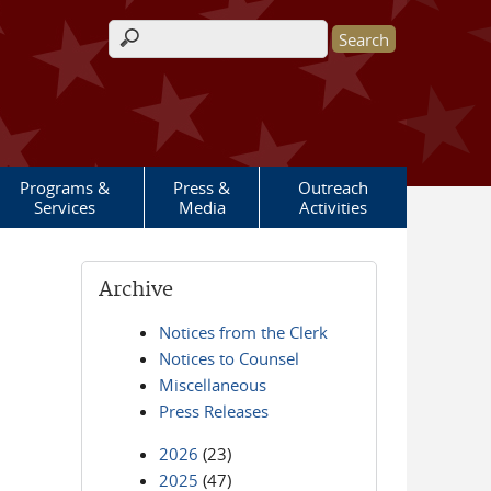
Search form
Programs &
Press &
Outreach
Services
Media
Activities
Archive
Notices from the Clerk
Notices to Counsel
Miscellaneous
Press Releases
2026
(23)
2025
(47)