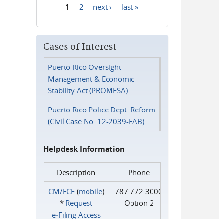
1
2
next ›
last »
Pages
Cases of Interest
Puerto Rico Oversight
Management & Economic
Stability Act (PROMESA)
Puerto Rico Police Dept. Reform
(Civil Case No. 12-2039-FAB)
Helpdesk Information
Description
Phone
CM/ECF
(
mobile
)
787.772.3000
*
Request
Option 2
e‑Filing Access