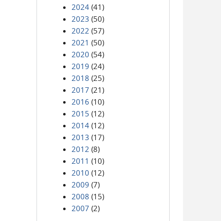
2024
(41)
2023
(50)
2022
(57)
2021
(50)
2020
(54)
2019
(24)
2018
(25)
2017
(21)
2016
(10)
2015
(12)
2014
(12)
2013
(17)
2012
(8)
2011
(10)
2010
(12)
2009
(7)
2008
(15)
2007
(2)