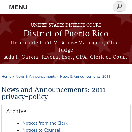
≡ MENU
Search
form
Skip to main content
UNITED STATES DISTRICT COURT
District of Puerto Rico
Honorable Raúl M. Arias-Marxuach, Chief
Judge
Ada I. García-Rivera, Esq., CPA, Clerk of Court
Home
News & Announcements
News & Announcements: 2011
You are here
News and Announcements: 2011
privacy-policy
Archive
Notices from the Clerk
Notices to Counsel