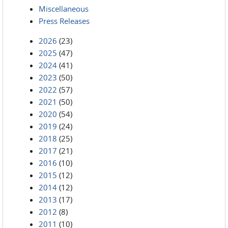
Miscellaneous
Press Releases
2026
(23)
2025
(47)
2024
(41)
2023
(50)
2022
(57)
2021
(50)
2020
(54)
2019
(24)
2018
(25)
2017
(21)
2016
(10)
2015
(12)
2014
(12)
2013
(17)
2012
(8)
2011
(10)