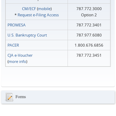
CM/ECF
(
mobile
)
787.772.3000
*
Request e‑Filing Access
Option 2
PROMESA
787.772.3401
U.S. Bankruptcy Court
787.977.6080
PACER
1.800.676.6856
CJA e-Voucher
787.772.3451
(
more info
)
Forms