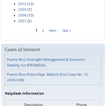
2010
(12)
2009
(7)
2008
(15)
2007
(2)
1
2
next ›
last »
Pages
Cases of Interest
Puerto Rico Oversight Management & Economic
Stability Act (PROMESA)
Puerto Rico Police Dept. Reform (Civil Case No. 12-
2039-FAB)
Helpdesk Information
Description
Phone