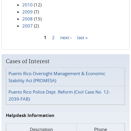
2010
(12)
2009
(7)
2008
(15)
2007
(2)
1
2
next ›
last »
Pages
Cases of Interest
Puerto Rico Oversight Management & Economic
Stability Act (PROMESA)
Puerto Rico Police Dept. Reform (Civil Case No. 12-
2039-FAB)
Helpdesk Information
Description
Phone