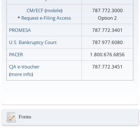
CM/ECF
(
mobile
)
787.772.3000
*
Request e‑Filing Access
Option 2
PROMESA
787.772.3401
U.S. Bankruptcy Court
787.977.6080
PACER
1.800.676.6856
CJA e-Voucher
787.772.3451
(
more info
)
Forms