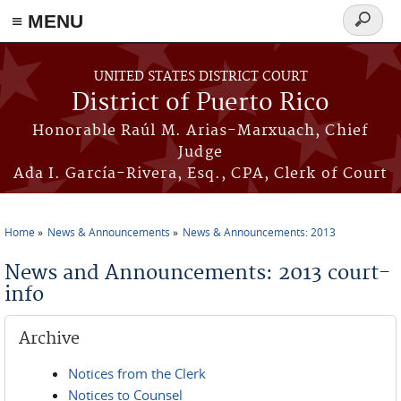
≡ MENU
Search
form
Skip to main content
UNITED STATES DISTRICT COURT
District of Puerto Rico
Honorable Raúl M. Arias-Marxuach, Chief
Judge
Ada I. García-Rivera, Esq., CPA, Clerk of Court
Home
News & Announcements
News & Announcements: 2013
You are here
News and Announcements: 2013 court-
info
Archive
Notices from the Clerk
Notices to Counsel