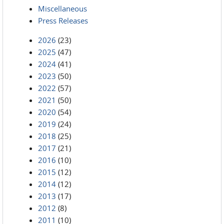
Miscellaneous
Press Releases
2026
(23)
2025
(47)
2024
(41)
2023
(50)
2022
(57)
2021
(50)
2020
(54)
2019
(24)
2018
(25)
2017
(21)
2016
(10)
2015
(12)
2014
(12)
2013
(17)
2012
(8)
2011
(10)